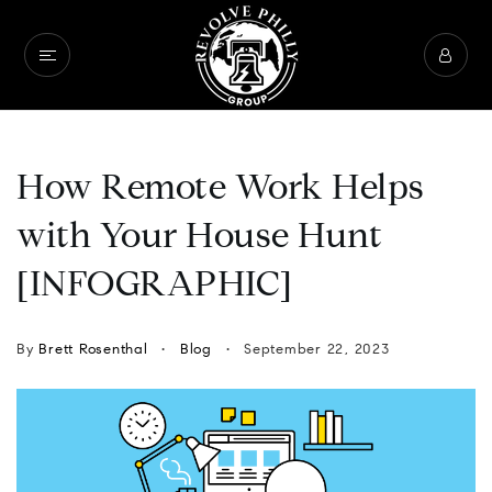
How Remote Work Helps
with Your House Hunt
[INFOGRAPHIC]
By
Brett Rosenthal
Blog
September 22, 2023