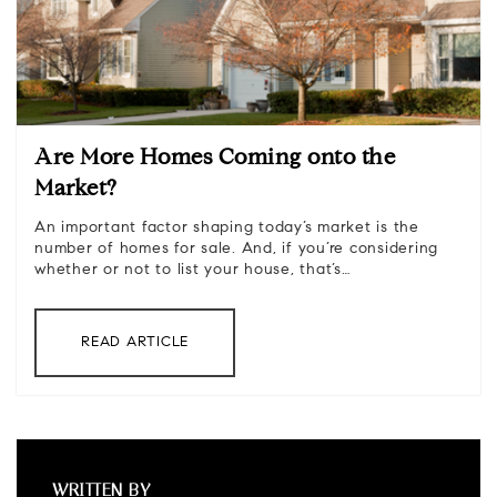
Are More Homes Coming onto the
Market?
An important factor shaping today’s market is the
number of homes for sale. And, if you’re considering
whether or not to list your house, that’s…
READ ARTICLE
WRITTEN BY