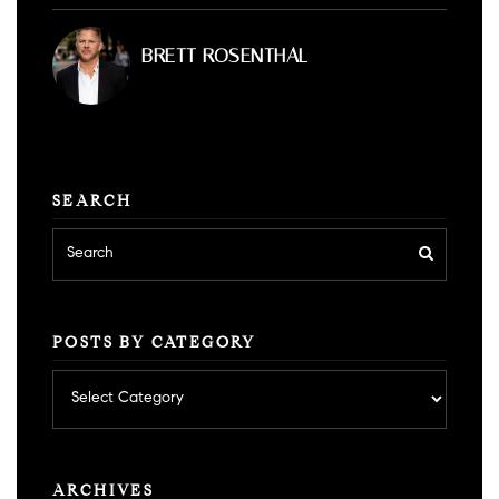
BRETT ROSENTHAL
SEARCH
POSTS BY CATEGORY
Posts
by
category
ARCHIVES