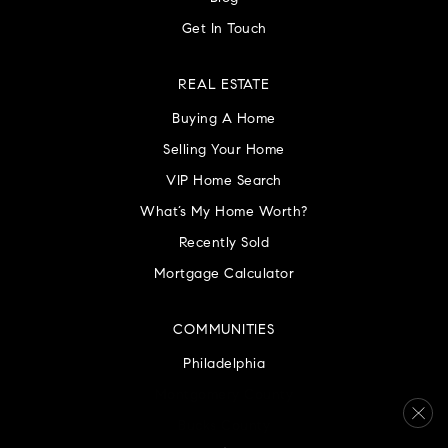
Get In Touch
REAL ESTATE
Buying A Home
Selling Your Home
VIP Home Search
What’s My Home Worth?
Recently Sold
Mortgage Calculator
COMMUNITIES
Philadelphia
Montgomery County
Bucks County