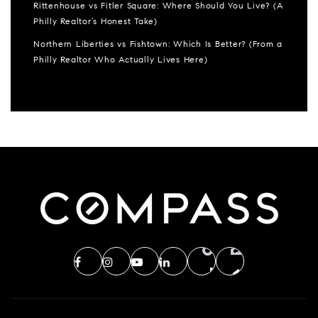
Rittenhouse vs Fitler Square: Where Should You Live? (A
Philly Realtor’s Honest Take)
Northern Liberties vs Fishtown: Which Is Better? (From a
Philly Realtor Who Actually Lives Here)