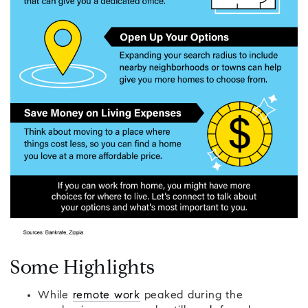
Some Highlights
While
remote work
peaked during the