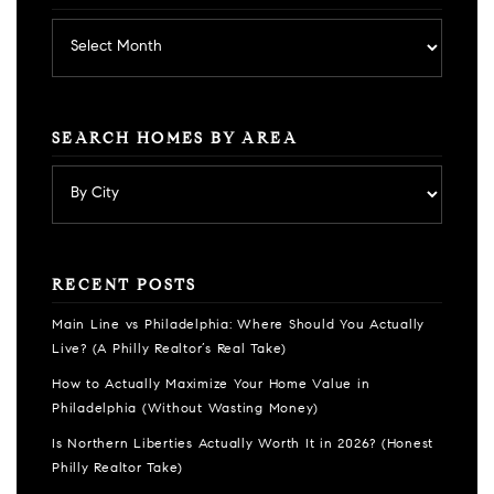
Archives
SEARCH HOMES BY AREA
RECENT POSTS
Main Line vs Philadelphia: Where Should You Actually
Live? (A Philly Realtor’s Real Take)
How to Actually Maximize Your Home Value in
Philadelphia (Without Wasting Money)
Is Northern Liberties Actually Worth It in 2026? (Honest
Philly Realtor Take)