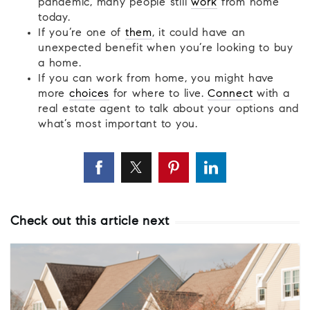
pandemic, many people still
work
from home
today.
If you’re one of
them
, it could have an
unexpected benefit when you’re looking to buy
a home.
If you can work from home, you might have
more
choices
for where to live.
Connect
with a
real estate agent to talk about your options and
what’s most important to you.
Check out this article next