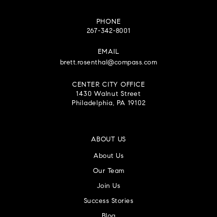
PHONE
267-342-8001
EMAIL
brett.rosenthal@compass.com
CENTER CITY OFFICE
1430 Walnut Street
Philadelphia, PA 19102
ABOUT US
About Us
Our Team
Join Us
Success Stories
Blog