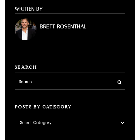
WRITTEN BY
BRETT ROSENTHAL
SEARCH
POSTS BY CATEGORY
Posts
by
category