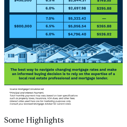
Some Highlights