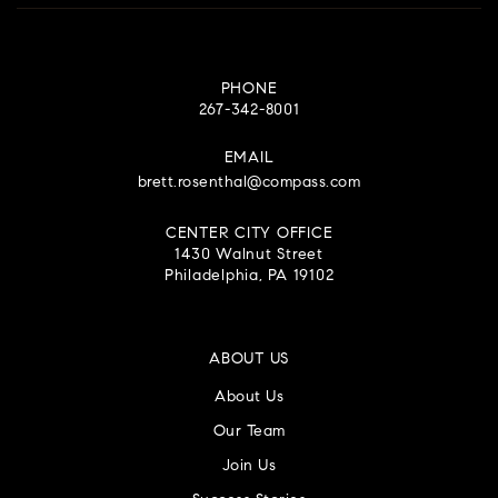
PHONE
267-342-8001
EMAIL
brett.rosenthal@compass.com
CENTER CITY OFFICE
1430 Walnut Street
Philadelphia, PA 19102
ABOUT US
About Us
Our Team
Join Us