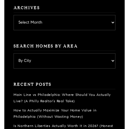
ARCHIVES
Archives
SEARCH HOMES BY AREA
RECENT POSTS
Main Line vs Philadelphia: Where Should You Actually
Live? (A Philly Realtor’s Real Take)
How to Actually Maximize Your Home Value in
Philadelphia (Without Wasting Money)
Is Northern Liberties Actually Worth It in 2026? (Honest