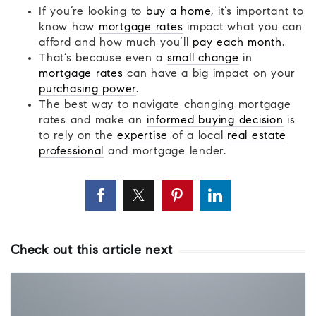
If you’re looking to
buy a home
, it’s important to
know how
mortgage rates
impact what you can
afford and how much you’ll
pay each month
.
That’s because even a
small change
in
mortgage rates
can have a big impact on your
purchasing power
.
The best way to navigate changing mortgage
rates and make an
informed buying decision
is
to rely on the
expertise
of a local
real estate
professional
and mortgage lender.
Check out this article next