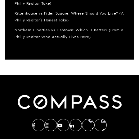
Philly Realtor Take)
Rittenhouse vs Fitler Square: Where Should You Live? (A
Philly Realtor’s Honest Take)
Northern Liberties vs Fishtown: Which Is Better? (From a
Philly Realtor Who Actually Lives Here)