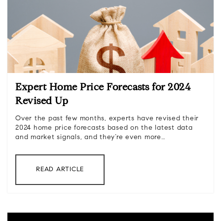
Expert Home Price Forecasts for 2024
Revised Up
Over the past few months, experts have revised their
2024 home price forecasts based on the latest data
and market signals, and they’re even more…
READ ARTICLE