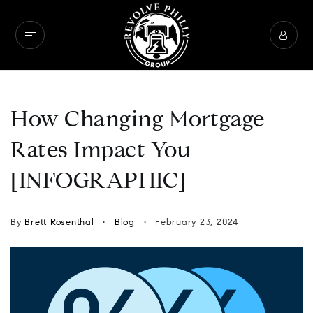
How Changing Mortgage
Rates Impact You
[INFOGRAPHIC]
By
Brett Rosenthal
Blog
February 23, 2024