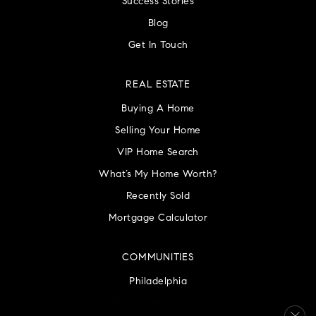
Success Stories
Blog
Get In Touch
REAL ESTATE
Buying A Home
Selling Your Home
VIP Home Search
What’s My Home Worth?
Recently Sold
Mortgage Calculator
COMMUNITIES
Philadelphia
Montgomery County