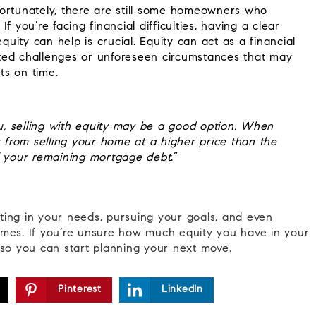
fortunately, there are still some homeowners who
 you’re facing financial difficulties, having a clear
ity can help is crucial. Equity can act as a financial
ted challenges or unforeseen circumstances that may
ts on time.
ou, selling with equity may be a good option. When
s from selling your home at a higher price than the
 your remaining mortgage debt
.”
ting in your needs, pursuing your goals, and even
 times. If you’re unsure how much equity you have in your
so you can start planning your next move.
Pinterest
LinkedIn