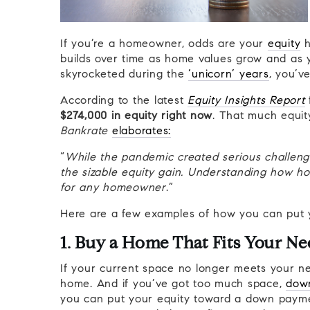
If you’re a homeowner, odds are your
equity
h
builds over time as home values grow and as
skyrocketed during the
‘unicorn’ years
, you’v
According to the latest
Equity Insights Report
$274,000 in equity right now
. That much equity
Bankrate
elaborates:
“
While the pandemic created serious challeng
the sizable equity gain. Understanding how ho
for any homeowner
.”
Here are a few examples of how you can put 
1. Buy a Home That Fits Your Ne
If your current space no longer meets your ne
home. And if you’ve got too much space,
down
you can put your equity toward a down paymen