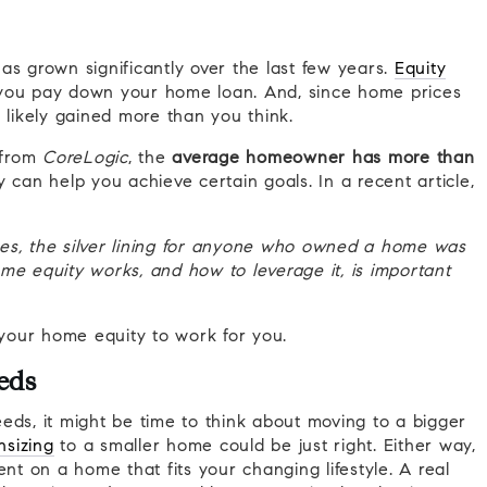
as grown significantly over the last few years.
Equity
 you pay down your home loan. And, since home prices
e likely gained more than you think.
from
CoreLogic
, the
average homeowner has more than
 can help you achieve certain goals. In a recent article,
es, the silver lining for anyone who owned a home was
me equity works, and how to leverage it, is important
your home equity to work for you.
eds
eds, it might be time to think about moving to a bigger
sizing
to a smaller home could be just right. Either way,
t on a home that fits your changing lifestyle.
A real