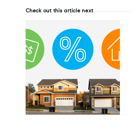
Check out this article next