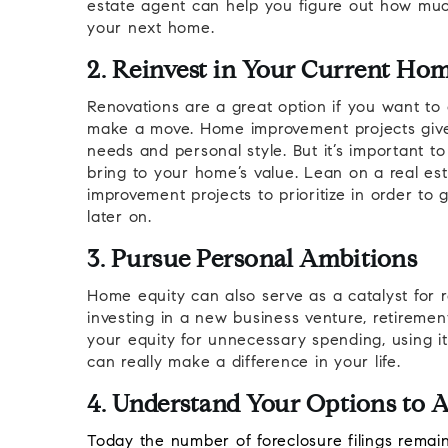
estate agent can help you figure out how muc
your next home.
2. Reinvest in Your Current Ho
Renovations are a great option if you want to 
make a move. Home improvement projects give
needs and personal style. But it’s important t
bring to your home’s value. Lean on a real est
improvement projects to prioritize in order to
later on.
3. Pursue Personal Ambitions
Home equity can also serve as a catalyst for r
investing in a new business venture, retiremen
your equity for unnecessary spending, using i
can really make a difference in your life.
4. Understand Your Options to A
Today the number of
foreclosure filings
remain