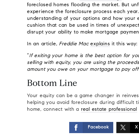
foreclosed homes flooding the market. But un
experience the foreclosure process each year. If
understanding of your options and how your equ
cushion that can be used in times of unexpec
disrupt your ability to make mortgage paymen
In an article,
Freddie Mac
explains
it this way:
“
If exiting your home is the best option for y
selling with equity, you are using the proceed
amount you owe on your mortgage to pay off
Bottom Line
Your equity can be a game changer in reinves
helping you avoid foreclosure during difficult
home, connect with a
real estate professional
Facebook
X