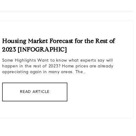
Housing Market Forecast for the Rest of
2023 [INFOGRAPHIC]
Some Highlights Want to know what experts say will
happen in the rest of 2023? Home prices are already
appreciating again in many areas. The…
READ ARTICLE