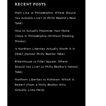
RECENT POSTS
Main Line vs Philadelphia: Where Should
You Actually Live? (A Philly Realtor’s Real
Take)
How to Actually Maximize Your Home
Value in Philadelphia (Without Wasting
Money)
Is Northern Liberties Actually Worth It in
2026? (Honest Philly Realtor Take)
Rittenhouse vs Fitler Square: Where
Should You Live? (A Philly Realtor’s Honest
Take)
Northern Liberties vs Fishtown: Which Is
Better? (From a Philly Realtor Who
Actually Lives Here)