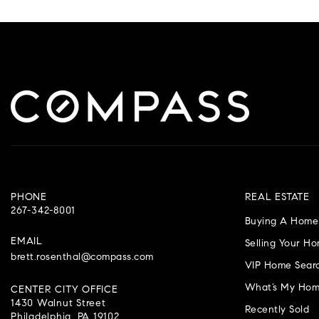
PHONE
REAL ESTATE
267-342-8001
Buying A Home
EMAIL
Selling Your H
brett.rosenthal@compass.com
VIP Home Sear
What’s My Hom
CENTER CITY OFFICE
1430 Walnut Street
Recently Sold
Philadelphia, PA 19102