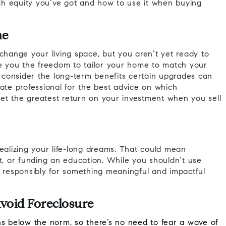
h equity you’ve got and how to use it when buying
me
change your living space, but you aren’t yet ready to
 you the freedom to tailor your home to match your
o consider the long-term benefits certain upgrades can
ate professional for the best advice on which
 get the greatest return on your investment when you sell
ealizing your life-long dreams. That could mean
t, or funding an education. While you shouldn’t use
t responsibly for something meaningful and impactful
void Foreclosure
s below the norm, so there’s no need to fear a wave of