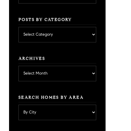
POSTS BY CATEGORY
Posts
by
category
ARCHIVES
Archives
SEARCH HOMES BY AREA