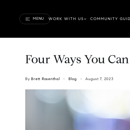
MENU
WORK WITH US
COMMUNITY GUI
Four Ways You Can
By
Brett Rosenthal
Blog
August 7, 2023