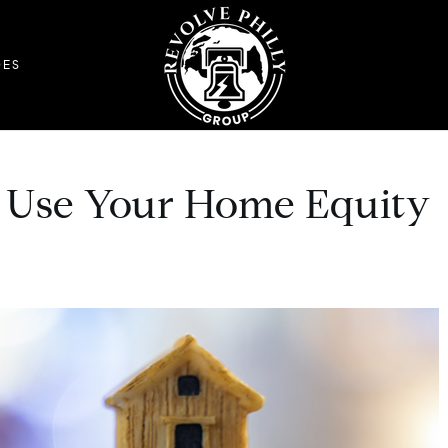
DES
 Use Your Home Equity