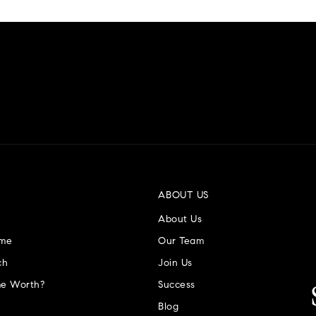
ABOUT US
About Us
ome
Our Team
ch
Join Us
e Worth?
Success Stories
Blog