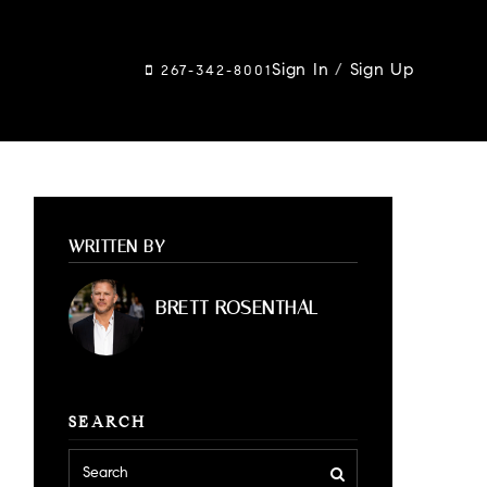
Sign In
/
Sign Up
267-342-8001
WRITTEN BY
BRETT ROSENTHAL
SEARCH