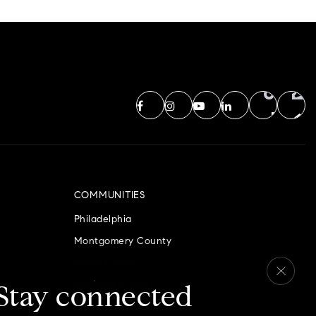
COMMUNITIES
Philadelphia
Montgomery County
Bucks County
Delaware County
Stay connected
Chester County