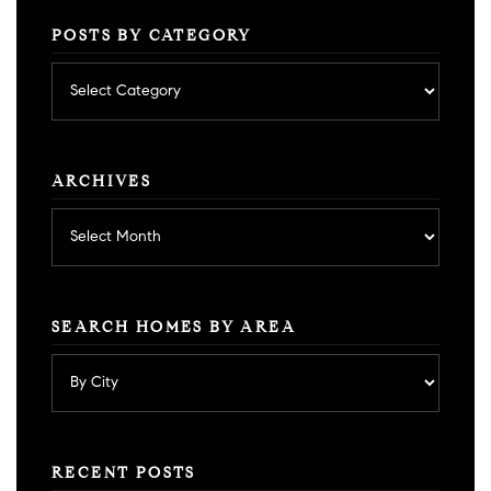
POSTS BY CATEGORY
Posts
by
category
ARCHIVES
Archives
SEARCH HOMES BY AREA
RECENT POSTS