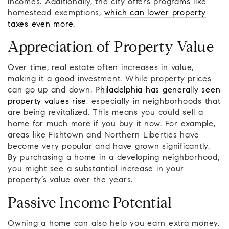
incomes. Additionally, the city offers programs like
homestead exemptions,
which can lower property
taxes even more
.
Appreciation of Property Value
Over time, real estate often increases in value,
making it a good investment. While property prices
can go up and down,
Philadelphia has generally seen
property values rise
, especially in neighborhoods that
are being revitalized. This means you could sell a
home for much more if you buy it now. For example,
areas like Fishtown and Northern Liberties have
become very popular and have grown significantly.
By purchasing a home in a developing neighborhood,
you might see a substantial increase in your
property’s value over the years.
Passive Income Potential
Owning a home can also help you earn extra money.