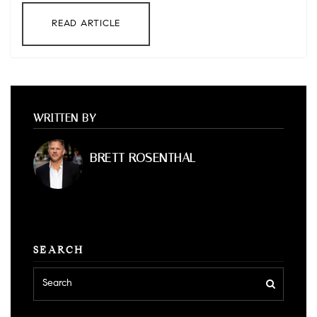
READ ARTICLE
WRITTEN BY
BRETT ROSENTHAL
SEARCH