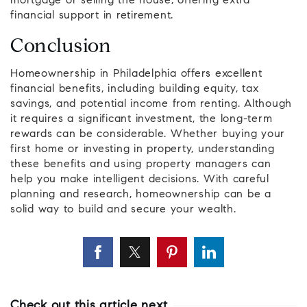
mortgage or selling the house, offering extra
financial support in retirement.
Conclusion
Homeownership in Philadelphia offers excellent
financial benefits, including building equity, tax
savings, and potential income from renting. Although
it requires a significant investment, the long-term
rewards can be considerable. Whether buying your
first home or investing in property, understanding
these benefits and using property managers can
help you make intelligent decisions. With careful
planning and research, homeownership can be a
solid way to build and secure your wealth.
Check out this article next