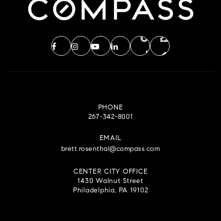
PHONE
267-342-8001
EMAIL
brett.rosenthal@compass.com
CENTER CITY OFFICE
1430 Walnut Street
Philadelphia, PA 19102