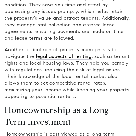
condition. They save you time and effort by
addressing any issues promptly, which helps retain
the property’s value and attract tenants. Additionally,
they manage rent collection and enforce lease
agreements, ensuring payments are made on time
and lease terms are followed.
Another critical role of property managers is to
navigate the
legal aspects of renting
, such as tenant
rights and local housing laws. They help you comply
with regulations, reducing the risk of legal issues.
Their knowledge of the local rental market also
allows them to set competitive rental rates,
maximizing your income while keeping your property
appealing to potential renters.
Homeownership as a Long-
Term Investment
Homeownership is best viewed as a long-term