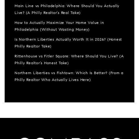
Main Line vs Philadelphia: Where Should You Actually
Live? (A Philly Realtor’s Real Take)
How to Actually Maximize Your Home Value in
Philadelphia (Without Wasting Money)
Is Northern Liberties Actually Worth It in 2026? (Honest
Philly Realtor Take)
Rittenhouse vs Fitler Square: Where Should You Live? (A
Philly Realtor’s Honest Take)
Northern Liberties vs Fishtown: Which Is Better? (From a
Philly Realtor Who Actually Lives Here)