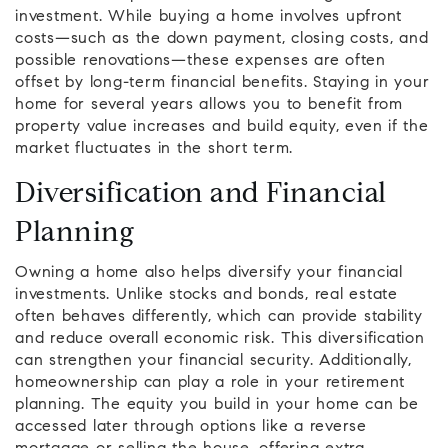
investment. While buying a home involves upfront
costs—such as the down payment, closing costs, and
possible renovations—these expenses are often
offset by long-term financial benefits. Staying in your
home for several years allows you to benefit from
property value increases and build equity, even if the
market fluctuates in the short term.
Diversification and Financial
Planning
Owning a home also helps diversify your financial
investments. Unlike stocks and bonds, real estate
often behaves differently, which can provide stability
and reduce overall economic risk. This diversification
can strengthen your financial security. Additionally,
homeownership can play a role in your retirement
planning. The equity you build in your home can be
accessed later through options like a reverse