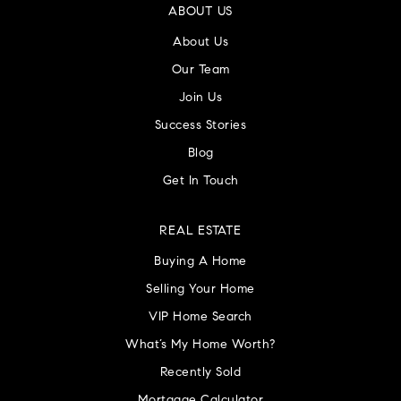
ABOUT US
About Us
Our Team
Join Us
Success Stories
Blog
Get In Touch
REAL ESTATE
Buying A Home
Selling Your Home
VIP Home Search
What’s My Home Worth?
Recently Sold
Mortgage Calculator