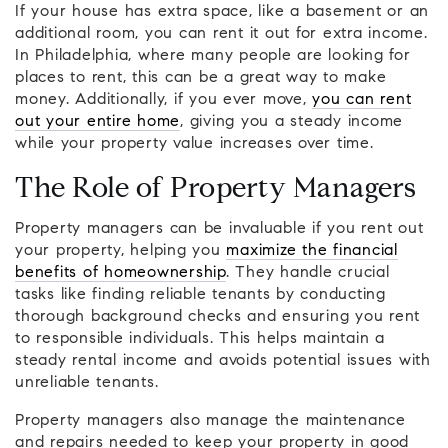
If your house has extra space, like a basement or an
additional room, you can rent it out for extra income.
In Philadelphia, where many people are looking for
places to rent, this can be a great way to make
money. Additionally, if you ever move,
you can rent
out your entire home
, giving you a steady income
while your property value increases over time.
The Role of Property Managers
Property managers can be invaluable if you rent out
your property, helping you
maximize the financial
benefits of homeownership
. They handle crucial
tasks like finding reliable tenants by conducting
thorough background checks and ensuring you rent
to responsible individuals. This helps maintain a
steady rental income and avoids potential issues with
unreliable tenants.
Property managers also manage the maintenance
and repairs needed to keep your property in good