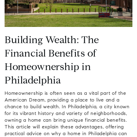
Building Wealth: The
Financial Benefits of
Homeownership in
Philadelphia
Homeownership is often seen as a vital part of the
American Dream, providing a place to live and a
chance to build wealth. In Philadelphia, a city known
for its vibrant history and variety of neighborhoods,
owning a home can bring unique financial benefits.
This article will explain these advantages, offering
practical advice on why a home in Philadelphia can