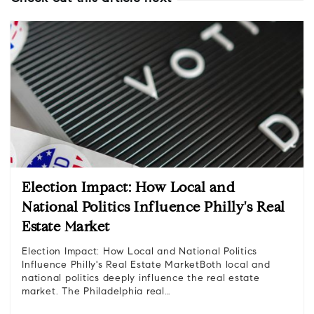
Election Impact: How Local and
National Politics Influence Philly's Real
Estate Market
Election Impact: How Local and National Politics
Influence Philly's Real Estate MarketBoth local and
national politics deeply influence the real estate
market. The Philadelphia real…