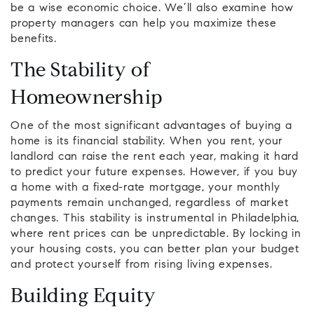
be a wise economic choice. We’ll also examine how
property managers can help you maximize these
benefits.
The Stability of
Homeownership
One of the most significant advantages of buying a
home is its financial stability. When you rent, your
landlord can raise the rent each year, making it hard
to predict your future expenses. However, if you buy
a home with a fixed-rate mortgage, your monthly
payments remain unchanged, regardless of market
changes. This stability is instrumental in Philadelphia,
where rent prices can be unpredictable. By locking in
your housing costs, you can better plan your budget
and protect yourself from rising living expenses.
Building Equity