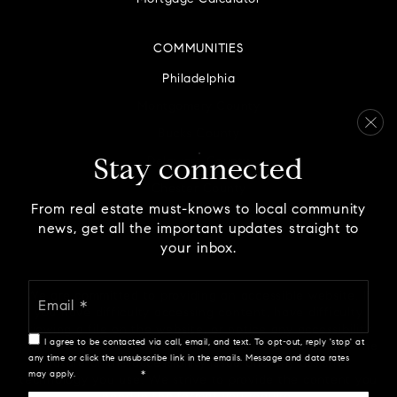
COMMUNITIES
Philadelphia
Montgomery County
Bucks County
Delaware County
Stay connected
Chester County
From real estate must-knows to local community
news, get all the important updates straight to
your inbox.
Email
We are committed to providing an accessible website. If
*
you have difficulty accessing content, have difficulty
viewing a file on the website, or notice any accessibility
I agree to be contacted via call, email, and text. To opt-out, reply 'stop' at
problems, please contact us at 888.321.2976 to specify the
any time or click the unsubscribe link in the emails. Message and data rates
nature of the accessibility issue and any assistive
may apply.
Privacy Policy
*
technology you use. We strive to provide the content you