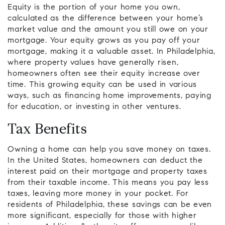
Equity is the portion of your home you own,
calculated as the difference between your home’s
market value and the amount you still owe on your
mortgage. Your equity grows as you pay off your
mortgage, making it a valuable asset. In Philadelphia,
where property values have generally risen,
homeowners often see their equity increase over
time. This growing equity can be used in various
ways, such as financing home improvements, paying
for education, or investing in other ventures.
Tax Benefits
Owning a home can help you save money on taxes.
In the United States, homeowners can deduct the
interest paid on their mortgage and property taxes
from their taxable income. This means you pay less
taxes, leaving more money in your pocket. For
residents of Philadelphia, these savings can be even
more significant, especially for those with higher