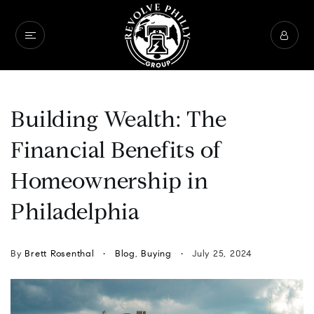
Building Wealth: The
Financial Benefits of
Homeownership in
Philadelphia
By
Brett Rosenthal
Blog
,
Buying
July 25, 2024