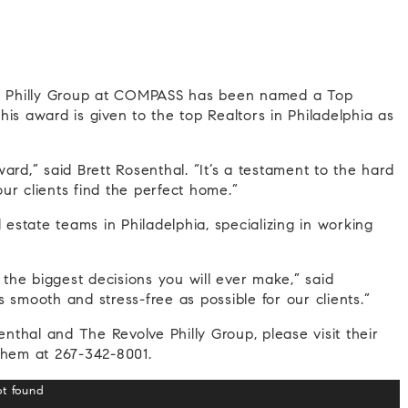
ve Philly Group at COMPASS has been named a Top
is award is given to the top Realtors in Philadelphia as
ard,” said Brett Rosenthal. “It’s a testament to the hard
ur clients find the perfect home.”
 estate teams in Philadelphia, specializing in working
he biggest decisions you will ever make,” said
 smooth and stress-free as possible for our clients.”
enthal and The Revolve Philly Group, please visit their
them at 267-342-8001.
ot found