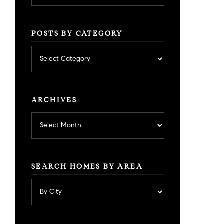
POSTS BY CATEGORY
Posts
by
category
ARCHIVES
Archives
SEARCH HOMES BY AREA