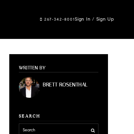
Sign In
/
Sign Up
267-342-8001
WRITTEN BY
BRETT ROSENTHAL
SEARCH