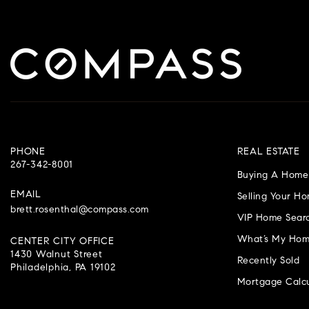
PHONE
REAL ESTATE
267-342-8001
Buying A Home
EMAIL
Selling Your H
brett.rosenthal@compass.com
VIP Home Sear
What’s My Hom
CENTER CITY OFFICE
1430 Walnut Street
Recently Sold
Philadelphia, PA 19102
Mortgage Calcu