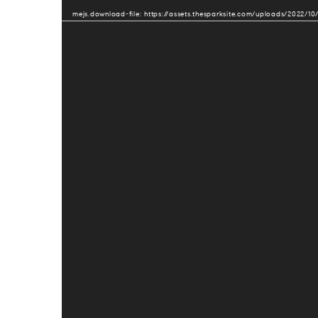
Player
mejs.download-file: https://assets.thesparksite.com/uploads/2022/