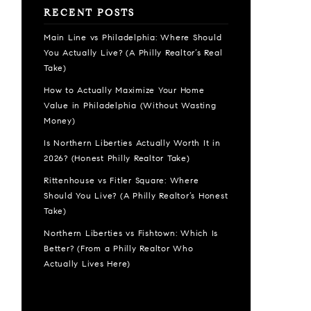
RECENT POSTS
Main Line vs Philadelphia: Where Should
You Actually Live? (A Philly Realtor’s Real
Take)
How to Actually Maximize Your Home
Value in Philadelphia (Without Wasting
Money)
Is Northern Liberties Actually Worth It in
2026? (Honest Philly Realtor Take)
Rittenhouse vs Fitler Square: Where
Should You Live? (A Philly Realtor’s Honest
Take)
Northern Liberties vs Fishtown: Which Is
Better? (From a Philly Realtor Who
Actually Lives Here)