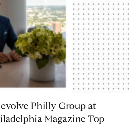
evolve Philly Group at
ladelphia Magazine Top