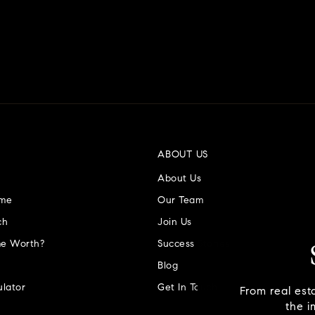
ABOUT US
About Us
ome
Our Team
ch
Join Us
e Worth?
Success Stories
Blog
lator
Get In Touch
From real est
the i