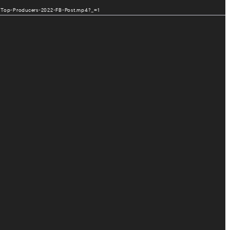
10/Top-Producers-2022-FB-Post.mp4?_=1