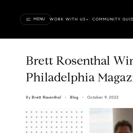
MENU
WORK WITH US
COMMUNITY GUI
Brett Rosenthal Win
Philadelphia Maga
By
Brett Rosenthal
Blog
October 9, 2022