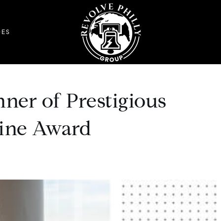
DES
ner of Prestigious
zine Award