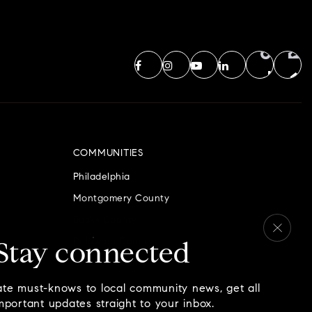
COMMUNITIES
Philadelphia
Montgomery County
Bucks County
Delaware County
Stay connected
Chester County
ate must-knows to local community news, get all
mportant updates straight to your inbox.