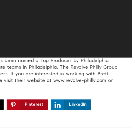
has been named a Top Producer by Philadelphia
te teams in Philadelphia, The Revolve Philly Group
ers. If you are interested in working with Brett
 visit their website at www.revolve-philly.com or
Pinterest
LinkedIn