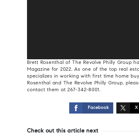
Brett Rosenthal of The Revolve Philly Group 
Magazine for 2022. As one of the top real esta
specializes in working with first time home buy
Rosenthal and The Revolve Philly Group, please
contact them at 267-342-8001.
Facebook
X
Check out this article next