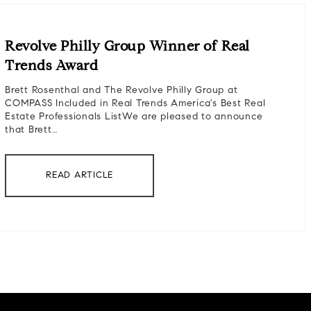
Revolve Philly Group Winner of Real
Trends Award
Brett Rosenthal and The Revolve Philly Group at
COMPASS Included in Real Trends America's Best Real
Estate Professionals ListWe are pleased to announce
that Brett…
READ ARTICLE