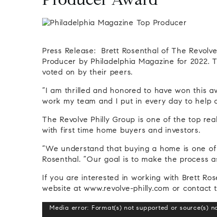
Producer Award
Press Release: Brett Rosenthal of The Revol
Producer by Philadelphia Magazine for 2022. Th
voted on by their peers.
“I am thrilled and honored to have won this aw
work my team and I put in every day to help o
The Revolve Philly Group is one of the top real
with first time home buyers and investors.
“We understand that buying a home is one of t
Rosenthal. “Our goal is to make the process as
If you are interested in working with Brett Ros
website at www.revolve-philly.com or contact 
Video
Media error: Format(s) not supported or source(s) n