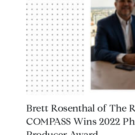
Brett Rosenthal of The R
COMPASS Wins 2022 Phi