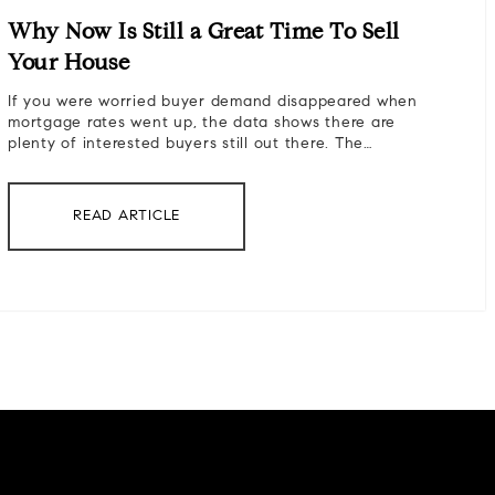
Why Now Is Still a Great Time To Sell
Your House
If you were worried buyer demand disappeared when
mortgage rates went up, the data shows there are
plenty of interested buyers still out there. The…
READ ARTICLE