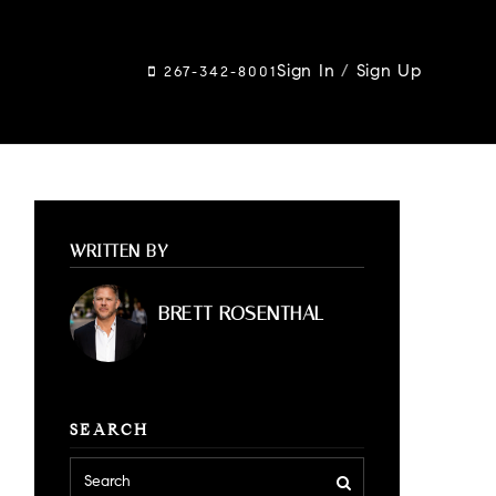
Sign In
/
Sign Up
267-342-8001
WRITTEN BY
BRETT ROSENTHAL
SEARCH