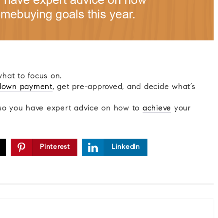
what to focus on.
down payment
, get pre-approved, and decide what’s
o you have expert advice on how to
achieve
your
Pinterest
LinkedIn