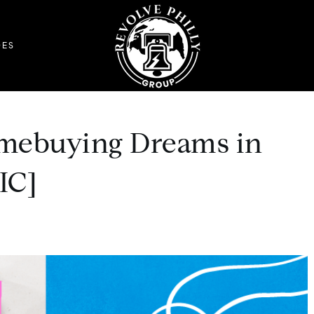
DES
mebuying Dreams in
IC]