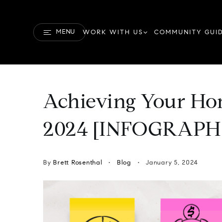
MENU
WORK WITH US
COMMUNITY GUI
Achieving Your Ho
2024 [INFOGRAPH
By
Brett Rosenthal
Blog
January 5, 2024