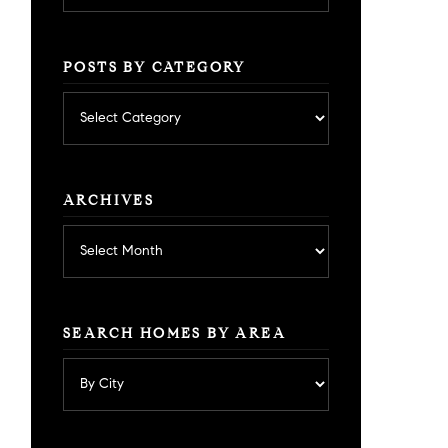
POSTS BY CATEGORY
Posts
by
category
ARCHIVES
Archives
SEARCH HOMES BY AREA