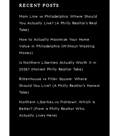
RECENT POSTS
Main Line vs Philadelphia: Where Should
You Actually Live? (A Philly Realtor’s Real
Take)
How to Actually Maximize Your Home
Value in Philadelphia (Without Wasting
Money)
Is Northern Liberties Actually Worth It in
2026? (Honest Philly Realtor Take)
Rittenhouse vs Fitler Square: Where
Should You Live? (A Philly Realtor’s Honest
Take)
Northern Liberties vs Fishtown: Which Is
Better? (From a Philly Realtor Who
Actually Lives Here)