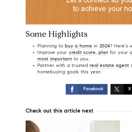
Some Highlights
Planning to
buy a home
in
2024
? Here’s 
Improve your
credit score
,
plan
for your
most important
to you.
Partner with a trusted
real estate agent
s
homebuying goals this year.
Facebook
X
Check out this article next