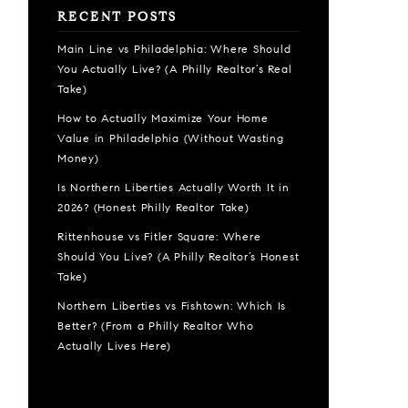
RECENT POSTS
Main Line vs Philadelphia: Where Should
You Actually Live? (A Philly Realtor’s Real
Take)
How to Actually Maximize Your Home
Value in Philadelphia (Without Wasting
Money)
Is Northern Liberties Actually Worth It in
2026? (Honest Philly Realtor Take)
Rittenhouse vs Fitler Square: Where
Should You Live? (A Philly Realtor’s Honest
Take)
Northern Liberties vs Fishtown: Which Is
Better? (From a Philly Realtor Who
Actually Lives Here)