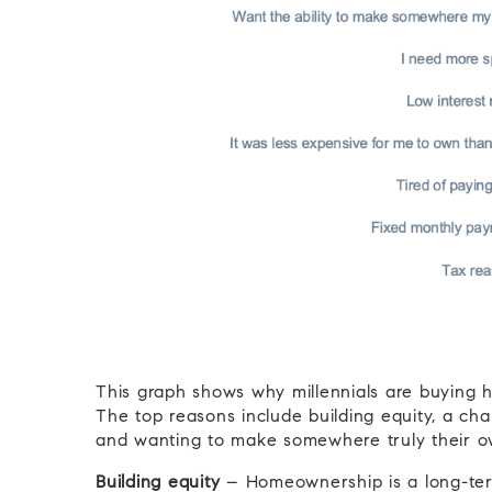
This graph shows why millennials are buying
The top reasons include building equity, a chan
and wanting to make somewhere truly their own
Building equity
– Homeownership is a long-term