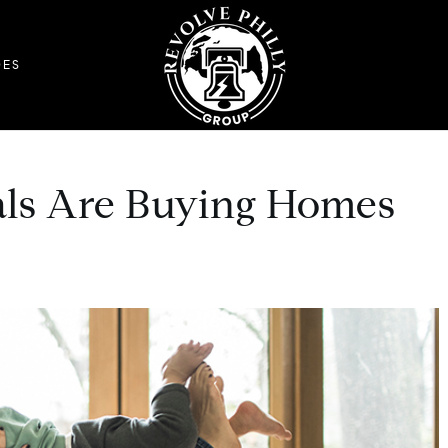
DES
als Are Buying Homes