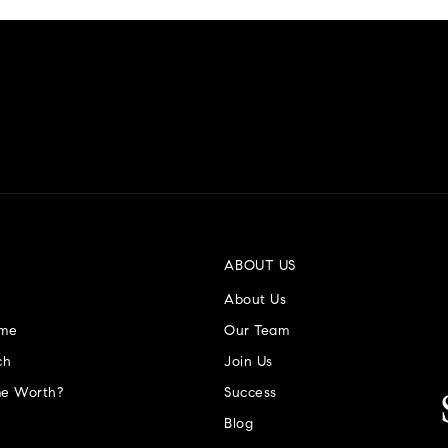
ABOUT US
About Us
ome
Our Team
ch
Join Us
e Worth?
Success Stories
Blog