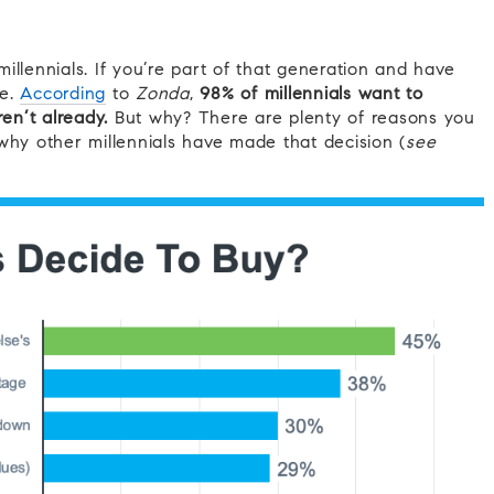
illennials. If you’re part of that generation and have
ne.
According
to
Zonda
,
98% of millennials want to
n’t already.
But why? There are plenty of reasons you
y other millennials have made that decision (
see