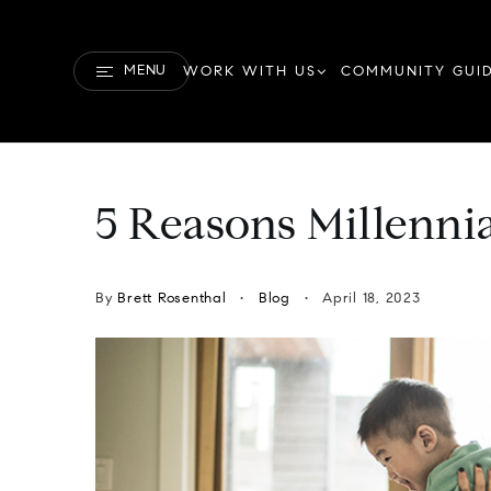
MENU
WORK WITH US
COMMUNITY GUI
5 Reasons Millenni
By
Brett Rosenthal
Blog
April 18, 2023