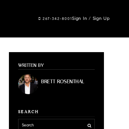
Sign In
/
Sign Up
267-342-8001
WRITTEN BY
BRETT ROSENTHAL
SEARCH