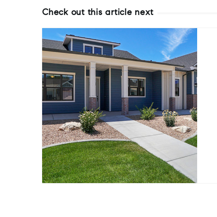
Check out this article next