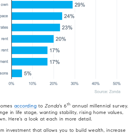
th
 homes
according
to
Zonda
’s 6
annual millennial survey.
ge in life stage, wanting stability, rising home values,
. Here’s a look at each in more detail.
 investment that allows you to build wealth, increase