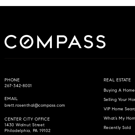
PHONE
REAL ESTATE
267-342-8001
Buying A Home
EMAIL
Selling Your H
brett.rosenthal@compass.com
VIP Home Sear
What’s My Hom
CENTER CITY OFFICE
1430 Walnut Street
Recently Sold
Philadelphia, PA 19102