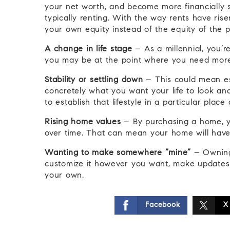
your net worth, and become more financially s
typically renting. With the way rents have ris
your own equity instead of the equity of the p
A change in life stage
– As a millennial, you’
you may be at the point where you need more 
Stability or settling down
– This could mean est
concretely what you want your life to look an
to establish that lifestyle in a particular plac
Rising home values
– By purchasing a home, yo
over time. That can mean your home will have 
Wanting to make somewhere “mine”
– Owning
customize it however you want, make updates as
your own.
Facebook
X