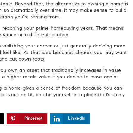
table. Beyond that, the alternative to owning a home is
en so dramatically over time, it may make sense to build
erson you’re renting from.
re reaching your prime homebuying years. That means
space or a different location.
ablishing your career or just generally deciding more
d feel like. As that idea becomes clearer, you may want
e and put down roots.
u own an asset that traditionally increases in value
a higher resale value if you decide to move again.
 a home gives a sense of freedom because you can
 you see fit, and be yourself in a place that’s solely
Pinterest
LinkedIn