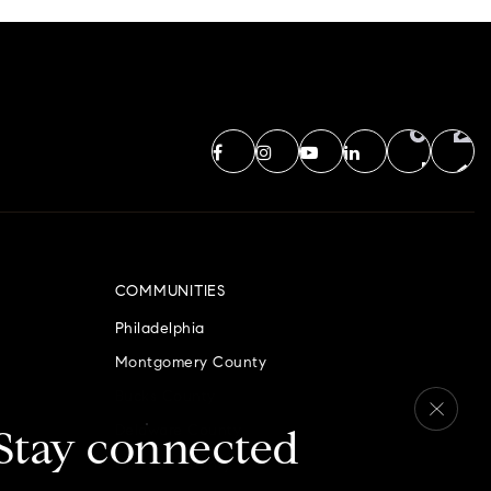
COMMUNITIES
Philadelphia
Montgomery County
Bucks County
Delaware County
Stay connected
Chester County