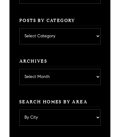
POSTS BY CATEGORY
Posts
by
category
ARCHIVES
Archives
SEARCH HOMES BY AREA