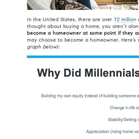
In the United States, there are over
72 million
m
thought about buying a home, you aren’t alo
become a homeowner at some point if they are
may choose to become a homeowner. Here’s wh
graph below
):