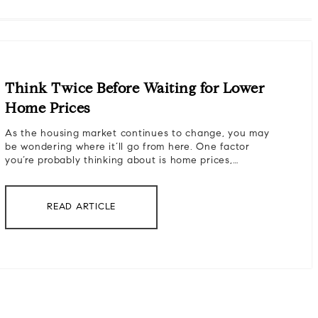
Think Twice Before Waiting for Lower
Home Prices
As the housing market continues to change, you may
be wondering where it’ll go from here. One factor
you’re probably thinking about is home prices,…
READ ARTICLE