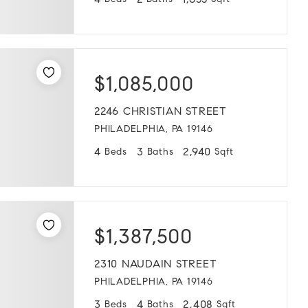
4
2
1,655
Beds
Baths
Sqft
$1,085,000
2246 CHRISTIAN STREET
PHILADELPHIA, PA 19146
4
3
2,940
Beds
Baths
Sqft
$1,387,500
2310 NAUDAIN STREET
PHILADELPHIA, PA 19146
3
4
2,408
Beds
Baths
Sqft