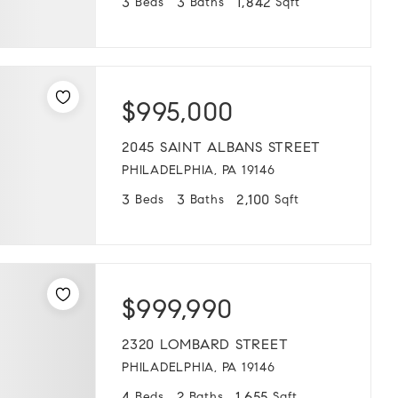
3
3
1,842
Beds
Baths
Sqft
$995,000
2045 SAINT ALBANS STREET
PHILADELPHIA, PA 19146
3
3
2,100
Beds
Baths
Sqft
$999,990
2320 LOMBARD STREET
PHILADELPHIA, PA 19146