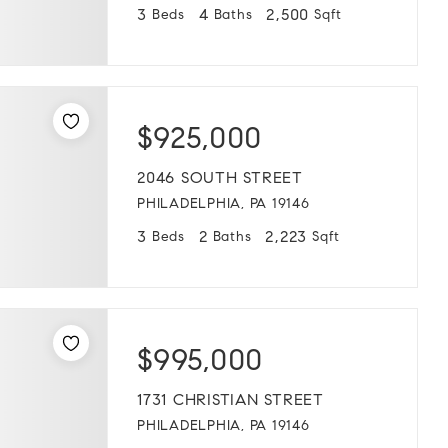
3
4
2,500
Beds
Baths
Sqft
$925,000
2046 SOUTH STREET
PHILADELPHIA, PA 19146
3
2
2,223
Beds
Baths
Sqft
$995,000
1731 CHRISTIAN STREET
PHILADELPHIA, PA 19146