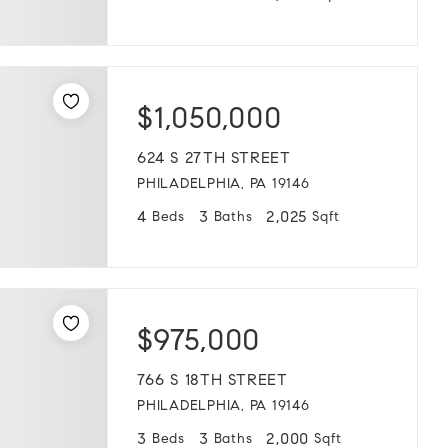
$1,050,000
624 S 27TH STREET
PHILADELPHIA, PA 19146
4
3
2,025
Beds
Baths
Sqft
$975,000
766 S 18TH STREET
PHILADELPHIA, PA 19146
3
3
2,000
Beds
Baths
Sqft