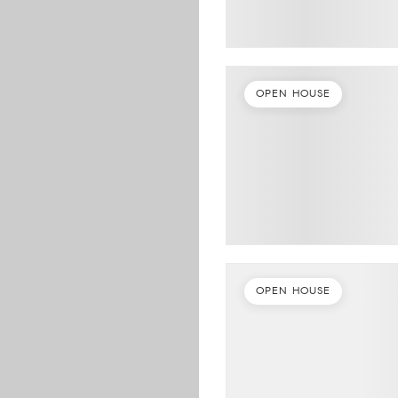
OPEN HOUSE
OPEN HOUSE