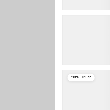
OPEN HOUSE