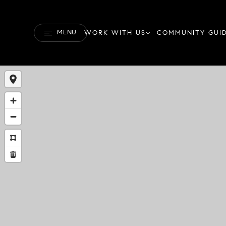
MENU
WORK WITH US
COMMUNITY GUI