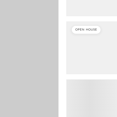
OPEN HOUSE