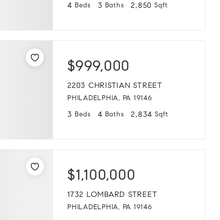
4
3
2,850
Beds
Baths
Sqft
$999,000
2203 CHRISTIAN STREET
PHILADELPHIA, PA 19146
3
4
2,834
Beds
Baths
Sqft
$1,100,000
1732 LOMBARD STREET
PHILADELPHIA, PA 19146