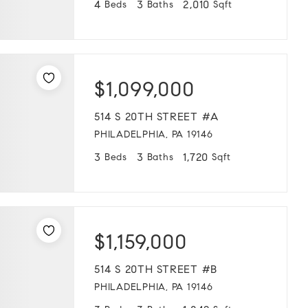
4
3
2,010
Beds
Baths
Sqft
$1,099,000
514 S 20TH STREET #A
PHILADELPHIA, PA 19146
3
3
1,720
Beds
Baths
Sqft
$1,159,000
514 S 20TH STREET #B
PHILADELPHIA, PA 19146