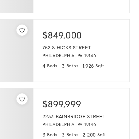
$849,000
752 S HICKS STREET
PHILADELPHIA, PA 19146
4
3
1,926
Beds
Baths
Sqft
$899,999
2233 BAINBRIDGE STREET
PHILADELPHIA, PA 19146
3
3
2,200
Beds
Baths
Sqft