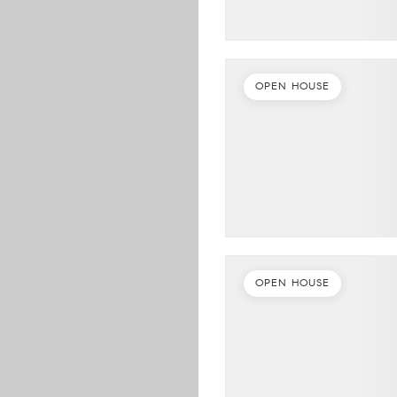
OPEN HOUSE
OPEN HOUSE