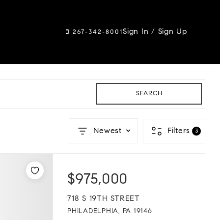
Sign In
/
Sign Up
267-342-8001
SEARCH
Newest
Filters
3
$975,000
718 S 19TH STREET
PHILADELPHIA, PA 19146