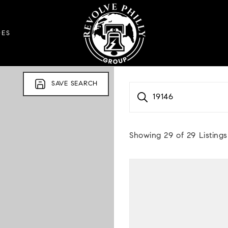
DES
SAVE SEARCH
19146
Showing
29
of
29
Listings