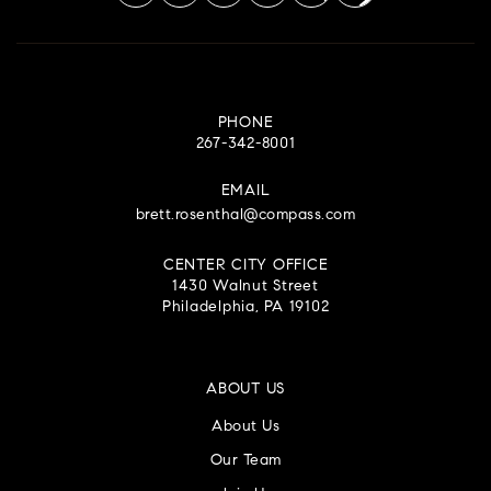
PHONE
267-342-8001
EMAIL
brett.rosenthal@compass.com
CENTER CITY OFFICE
1430 Walnut Street
Philadelphia, PA 19102
ABOUT US
About Us
Our Team