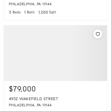
PHILADELPHIA, PA 19144
3
1
1,200
Beds
Bath
Sqft
$79,000
4932 WAKEFIELD STREET
PHILADELPHIA, PA 19144