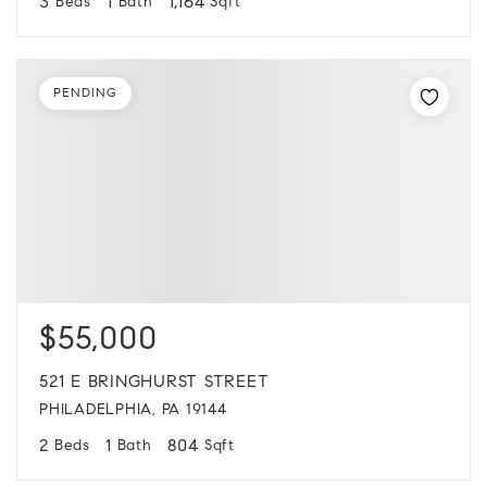
3
1
1,164
Beds
Bath
Sqft
PENDING
$55,000
521 E BRINGHURST STREET
PHILADELPHIA, PA 19144
2
1
804
Beds
Bath
Sqft