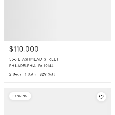
$110,000
536 E ASHMEAD STREET
PHILADELPHIA, PA 19144
2
1
829
Beds
Bath
Sqft
PENDING