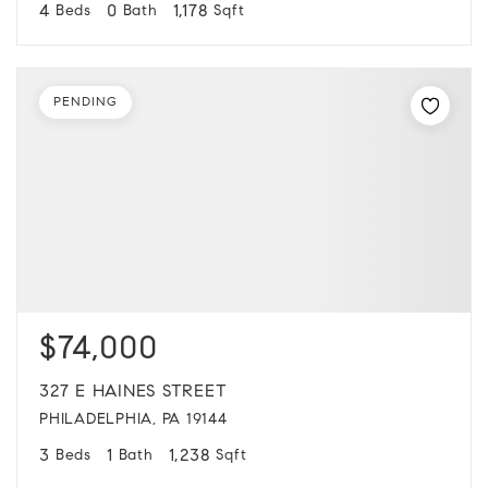
4
0
1,178
Beds
Bath
Sqft
PENDING
$74,000
327 E HAINES STREET
PHILADELPHIA, PA 19144
3
1
1,238
Beds
Bath
Sqft