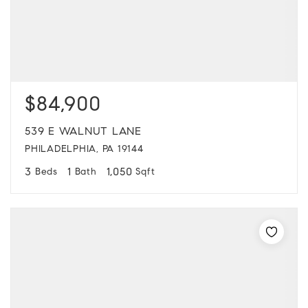
$84,900
539 E WALNUT LANE
PHILADELPHIA, PA 19144
3
1
1,050
Beds
Bath
Sqft