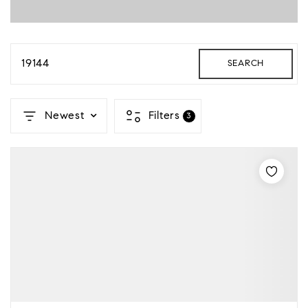
19144
SEARCH
Newest
Filters
3