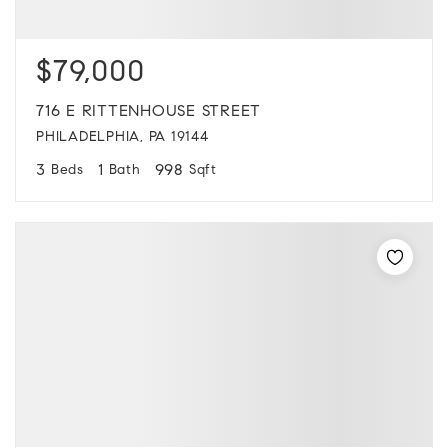
$79,000
716 E RITTENHOUSE STREET
PHILADELPHIA, PA 19144
3
1
998
Beds
Bath
Sqft