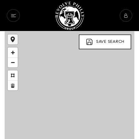
SAVE SEARCH