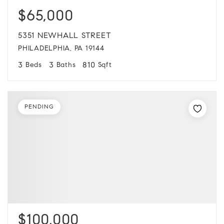
$65,000
5351 NEWHALL STREET
PHILADELPHIA, PA 19144
3
3
810
Beds
Baths
Sqft
PENDING
$100,000