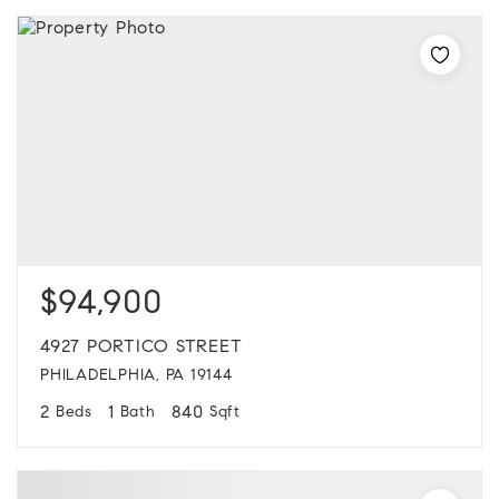
$94,900
4927 PORTICO STREET
PHILADELPHIA, PA 19144
2
1
840
Beds
Bath
Sqft