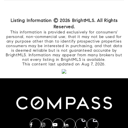
Listing Information ©
2026
BrightMLS. All Rights
Reserved.
This information is provided exclusively for consumers'
personal, non-commercial use; that it may not be used for
any purpose other than to identify prospective properties
consumers may be interested in purchasing, and that data
is deemed reliable but is not guaranteed accurate by
BrightMLS. Information may appear from many brokers but
not every listing in BrightMLS is available.
This content last updated on
Aug 7, 2026
.