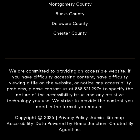
Montgomery County
Bucks County
Delaware County
Chester County
We are committed to providing an accessible website. If
you have difficulty accessing content, have difficulty
viewing a file on the website, or notice any accessibility
problems, please contact us at 888.321.2976 to specify the
nature of the accessibility issue and any assistive
technology you use. We strive to provide the content you
need in the format you require.
Copyright © 2026 |
Privacy Policy
.
Admin
.
Sitemap
.
Accessibility
. Data Powered by Home Junction. Created By
AgentFire
.