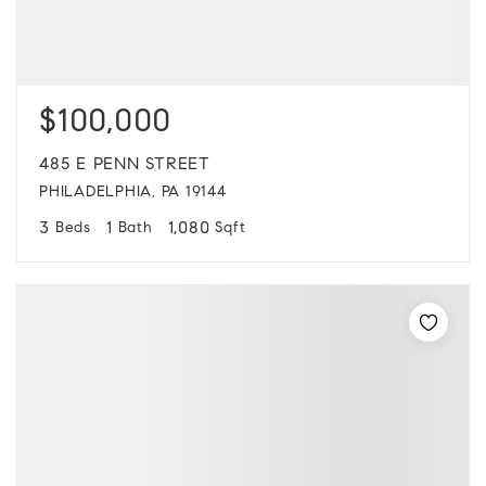
$100,000
485 E PENN STREET
PHILADELPHIA, PA 19144
3
1
1,080
Beds
Bath
Sqft