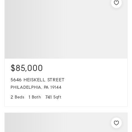
$85,000
5646 HEISKELL STREET
PHILADELPHIA, PA 19144
2
1
741
Beds
Bath
Sqft