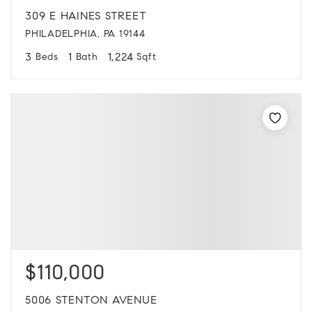
309 E HAINES STREET
PHILADELPHIA, PA 19144
3
1
1,224
Beds
Bath
Sqft
$110,000
5006 STENTON AVENUE