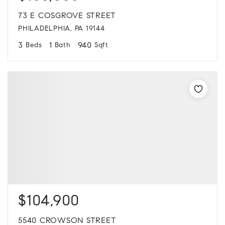
73 E COSGROVE STREET
PHILADELPHIA, PA 19144
3
1
940
Beds
Bath
Sqft
$104,900
5540 CROWSON STREET