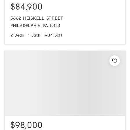
$84,900
5662 HEISKELL STREET
PHILADELPHIA, PA 19144
2
1
904
Beds
Bath
Sqft
$98,000