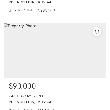
PHILADELPHIA, PA 19144
3
1
1,285
Beds
Bath
Sqft
$90,000
748 E GRAY STREET
PHILADELPHIA, PA 19144