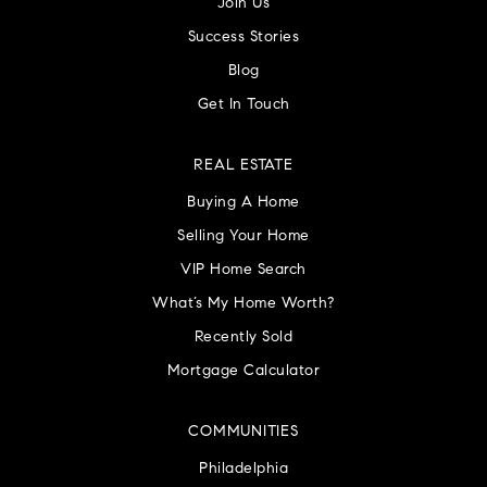
Join Us
Success Stories
Blog
Get In Touch
REAL ESTATE
Buying A Home
Selling Your Home
VIP Home Search
What’s My Home Worth?
Recently Sold
Mortgage Calculator
COMMUNITIES
Philadelphia