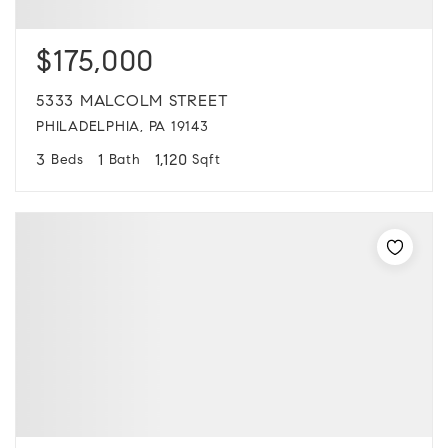
$175,000
5333 MALCOLM STREET
PHILADELPHIA, PA 19143
3
1
1,120
Beds
Bath
Sqft