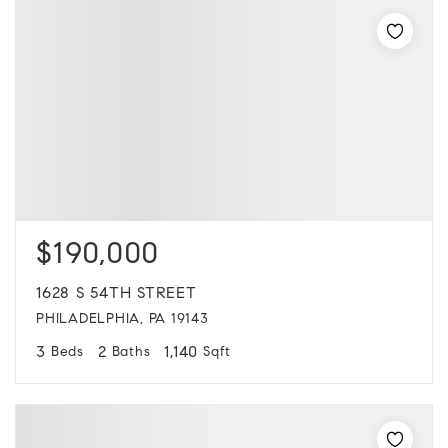
$190,000
1628 S 54TH STREET
PHILADELPHIA, PA 19143
3
2
1,140
Beds
Baths
Sqft