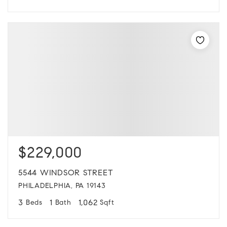
$229,000
5544 WINDSOR STREET
PHILADELPHIA, PA 19143
3
1
1,062
Beds
Bath
Sqft