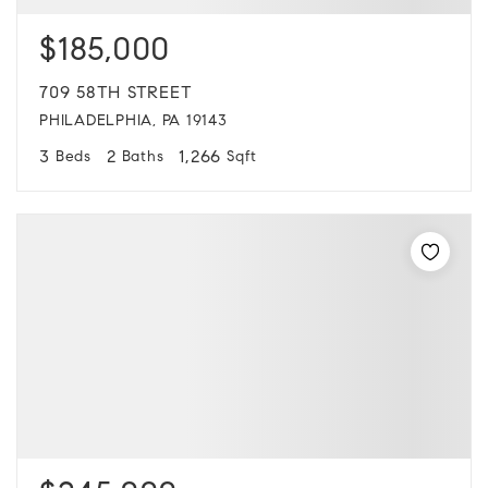
$185,000
709 58TH STREET
PHILADELPHIA, PA 19143
3
2
1,266
Beds
Baths
Sqft