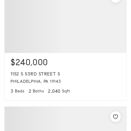
$240,000
1152 S 53RD STREET S
PHILADELPHIA, PA 19143
3
2
2,040
Beds
Baths
Sqft