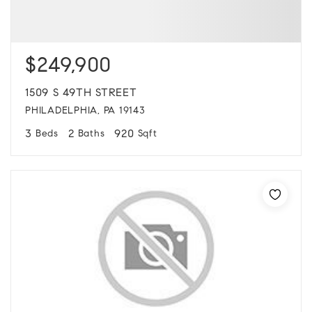
$249,900
1509 S 49TH STREET
PHILADELPHIA, PA 19143
3
2
920
Beds
Baths
Sqft