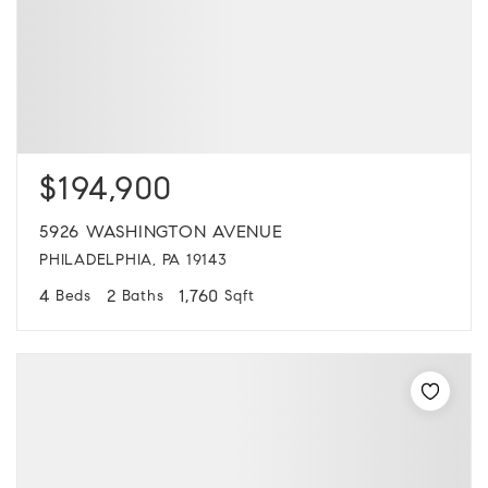
$194,900
5926 WASHINGTON AVENUE
PHILADELPHIA, PA 19143
4
2
1,760
Beds
Baths
Sqft