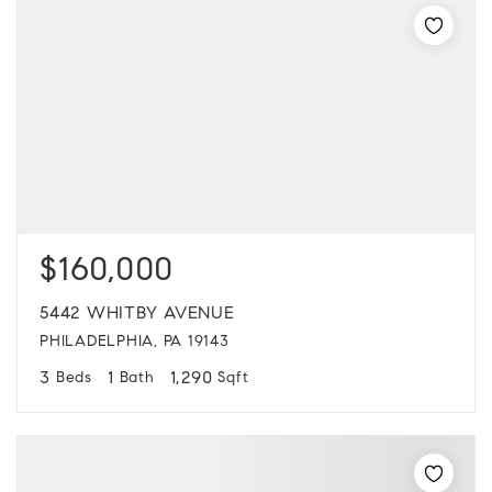
$160,000
5442 WHITBY AVENUE
PHILADELPHIA, PA 19143
3
1
1,290
Beds
Bath
Sqft