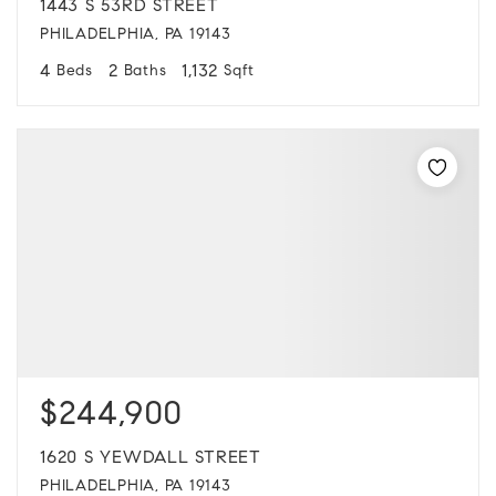
1443 S 53RD STREET
PHILADELPHIA, PA 19143
4
2
1,132
Beds
Baths
Sqft
$244,900
1620 S YEWDALL STREET
PHILADELPHIA, PA 19143