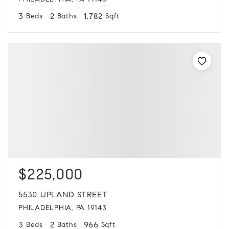
PHILADELPHIA, PA 19143
3
2
1,782
Beds
Baths
Sqft
$225,000
5530 UPLAND STREET
PHILADELPHIA, PA 19143
3
2
966
Beds
Baths
Sqft