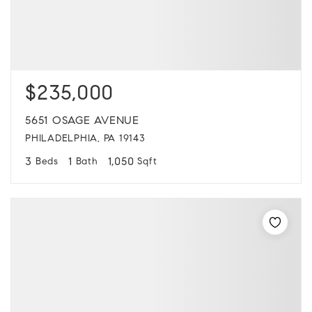
$235,000
5651 OSAGE AVENUE
PHILADELPHIA, PA 19143
3
1
1,050
Beds
Bath
Sqft