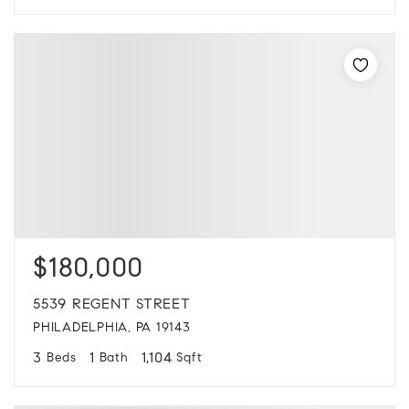
$180,000
5539 REGENT STREET
PHILADELPHIA, PA 19143
3
1
1,104
Beds
Bath
Sqft