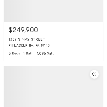
$249,900
1337 S MAY STREET
PHILADELPHIA, PA 19143
3
1
1,096
Beds
Bath
Sqft