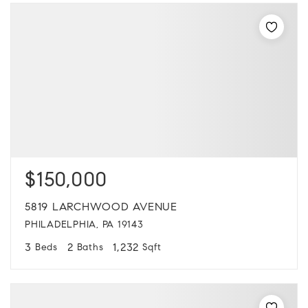
$150,000
5819 LARCHWOOD AVENUE
PHILADELPHIA, PA 19143
3
2
1,232
Beds
Baths
Sqft