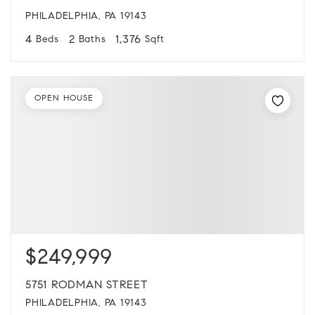
PHILADELPHIA, PA 19143
4
2
1,376
Beds
Baths
Sqft
OPEN HOUSE
$249,999
5751 RODMAN STREET
PHILADELPHIA, PA 19143