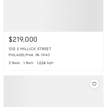
$219,000
1212 S MILLICK STREET
PHILADELPHIA, PA 19143
3
1
1,024
Beds
Bath
Sqft