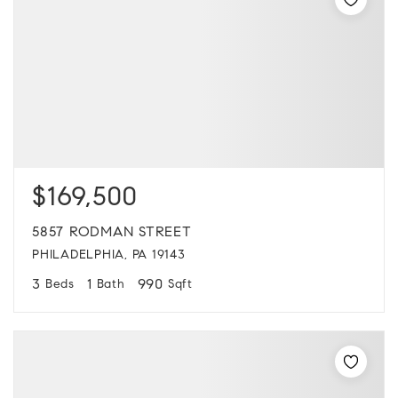
$169,500
5857 RODMAN STREET
PHILADELPHIA, PA 19143
3
1
990
Beds
Bath
Sqft