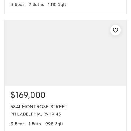
3
2
1,110
Beds
Baths
Sqft
$169,000
5841 MONTROSE STREET
PHILADELPHIA, PA 19143
3
1
998
Beds
Bath
Sqft