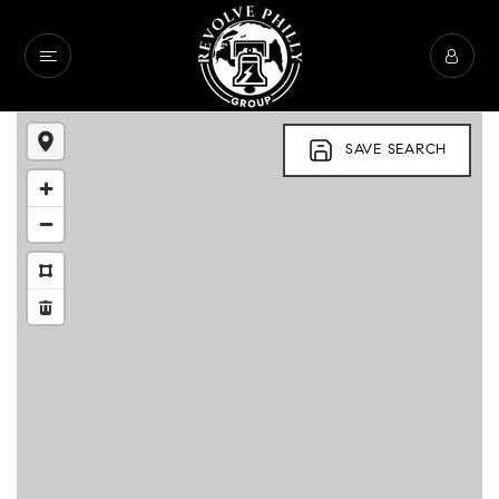
SAVE SEARCH