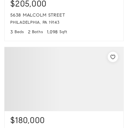
$205,000
5638 MALCOLM STREET
PHILADELPHIA, PA 19143
3
2
1,098
Beds
Baths
Sqft
$180,000