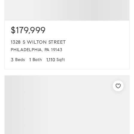
$179,999
1328 S WILTON STREET
PHILADELPHIA, PA 19143
3
1
1,110
Beds
Bath
Sqft