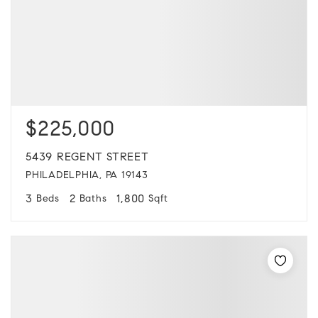
$225,000
5439 REGENT STREET
PHILADELPHIA, PA 19143
3
2
1,800
Beds
Baths
Sqft