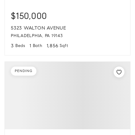
$150,000
5323 WALTON AVENUE
PHILADELPHIA, PA 19143
3
1
1,856
Beds
Bath
Sqft
PENDING