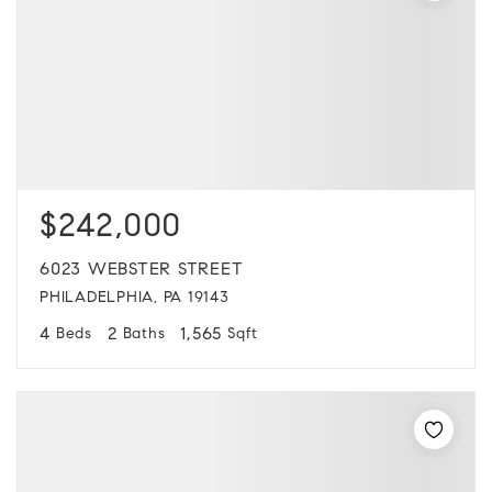
$242,000
6023 WEBSTER STREET
PHILADELPHIA, PA 19143
4
2
1,565
Beds
Baths
Sqft