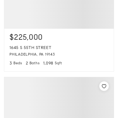
$225,000
1645 S 55TH STREET
PHILADELPHIA, PA 19143
3
2
1,098
Beds
Baths
Sqft