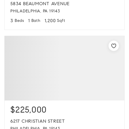
5834 BEAUMONT AVENUE
PHILADELPHIA, PA 19143
3
1
1,200
Beds
Bath
Sqft
$225,000
6217 CHRISTIAN STREET