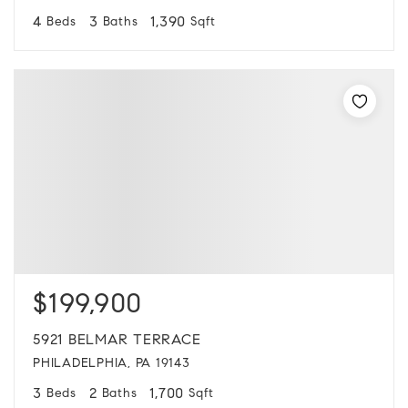
4
3
1,390
Beds
Baths
Sqft
$199,900
5921 BELMAR TERRACE
PHILADELPHIA, PA 19143
3
2
1,700
Beds
Baths
Sqft