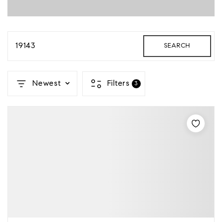
19143
SEARCH
Newest
Filters
3