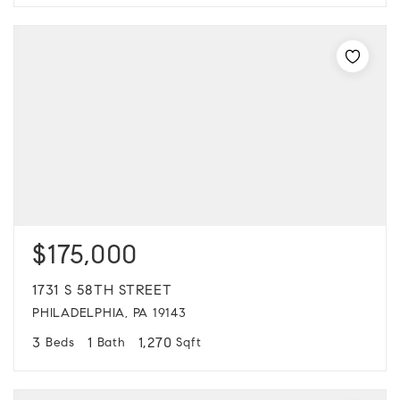
$175,000
1731 S 58TH STREET
PHILADELPHIA, PA 19143
3
1
1,270
Beds
Bath
Sqft