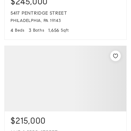
$245,000
5417 PENTRIDGE STREET
PHILADELPHIA, PA 19143
4
3
1,656
Beds
Baths
Sqft
$215,000