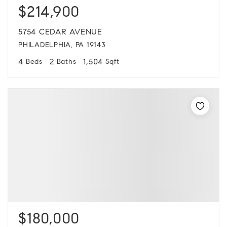
$214,900
5754 CEDAR AVENUE
PHILADELPHIA, PA 19143
4
2
1,504
Beds
Baths
Sqft
$180,000