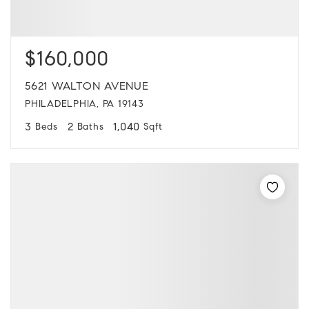
$160,000
5621 WALTON AVENUE
PHILADELPHIA, PA 19143
3
2
1,040
Beds
Baths
Sqft