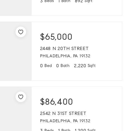
3
1
892
Beds
Bath
Sqft
$65,000
2448 N 20TH STREET
PHILADELPHIA, PA 19132
0
0
2,220
Bed
Bath
Sqft
$86,400
2542 N 31ST STREET
PHILADELPHIA, PA 19132