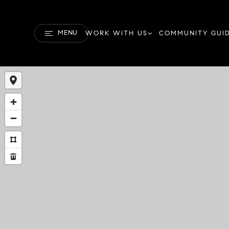
MENU
WORK WITH US
COMMUNITY GUI