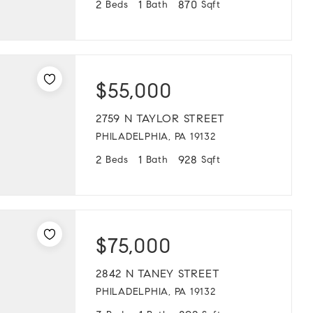
2
1
870
Beds
Bath
Sqft
$55,000
2759 N TAYLOR STREET
PHILADELPHIA, PA 19132
2
1
928
Beds
Bath
Sqft
$75,000
2842 N TANEY STREET
PHILADELPHIA, PA 19132