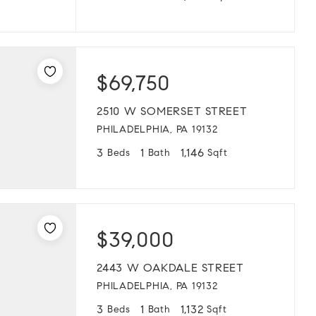
$69,750
2510 W SOMERSET STREET
PHILADELPHIA, PA 19132
3
1
1,146
Beds
Bath
Sqft
$39,000
2443 W OAKDALE STREET
PHILADELPHIA, PA 19132
3
1
1,132
Beds
Bath
Sqft