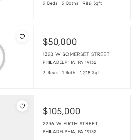
2
2
986
Beds
Baths
Sqft
$50,000
1320 W SOMERSET STREET
PHILADELPHIA, PA 19132
3
1
1,218
Beds
Bath
Sqft
$105,000
2236 W FIRTH STREET
PHILADELPHIA, PA 19132