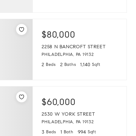
$80,000
2258 N BANCROFT STREET
PHILADELPHIA, PA 19132
2
2
1,140
Beds
Baths
Sqft
$60,000
2530 W YORK STREET
PHILADELPHIA, PA 19132
3
1
994
Beds
Bath
Sqft