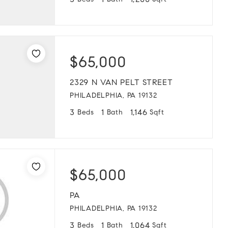
3
1
1,200
Beds
Bath
Sqft
$65,000
2329 N VAN PELT STREET
PHILADELPHIA, PA 19132
3
1
1,146
Beds
Bath
Sqft
$65,000
PA
PHILADELPHIA, PA 19132
3
1
1,064
Beds
Bath
Sqft