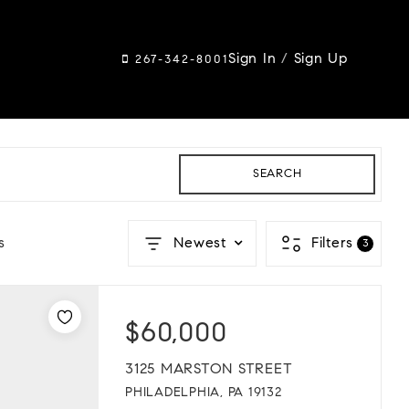
Sign In
/
Sign Up
267-342-8001
SEARCH
s
Newest
Filters
3
$60,000
3125 MARSTON STREET
PHILADELPHIA, PA 19132