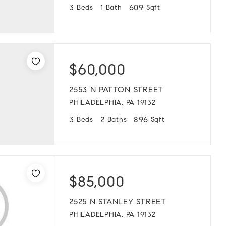
3
1
609
Beds
Bath
Sqft
$60,000
2553 N PATTON STREET
PHILADELPHIA, PA 19132
3
2
896
Beds
Baths
Sqft
$85,000
2525 N STANLEY STREET
PHILADELPHIA, PA 19132