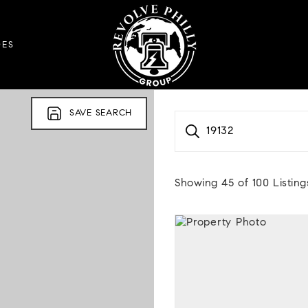
DES
SAVE SEARCH
19132
Showing
45
of
100
Listing