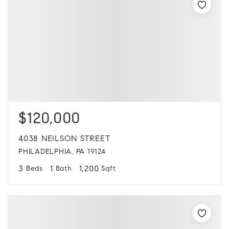
$120,000
4038 NEILSON STREET
PHILADELPHIA, PA 19124
3
1
1,200
Beds
Bath
Sqft