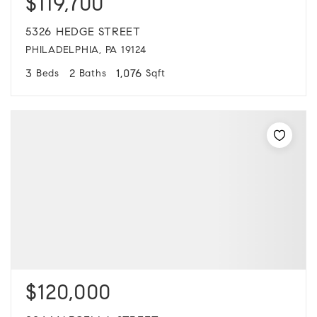
$119,700
5326 HEDGE STREET
PHILADELPHIA, PA 19124
3
2
1,076
Beds
Baths
Sqft
$120,000