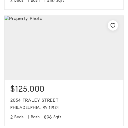
2
1
1,050
Beds
Bath
Sqft
$125,000
2054 FRALEY STREET
PHILADELPHIA, PA 19124
2
1
896
Beds
Bath
Sqft