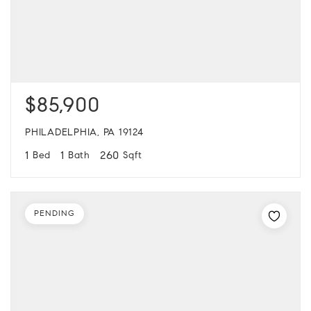
$85,900
PHILADELPHIA, PA 19124
1
1
260
Bed
Bath
Sqft
PENDING