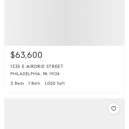
$63,600
1335 E AIRDRIE STREET
PHILADELPHIA, PA 19124
3
1
1,050
Beds
Bath
Sqft