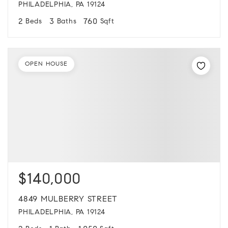
PHILADELPHIA, PA 19124
2
3
760
Beds
Baths
Sqft
OPEN HOUSE
$140,000
4849 MULBERRY STREET
PHILADELPHIA, PA 19124