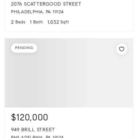
2076 SCATTERGOOD STREET
PHILADELPHIA, PA 19124
2
1
1,032
Beds
Bath
Sqft
PENDING
$120,000
949 BRILL STREET