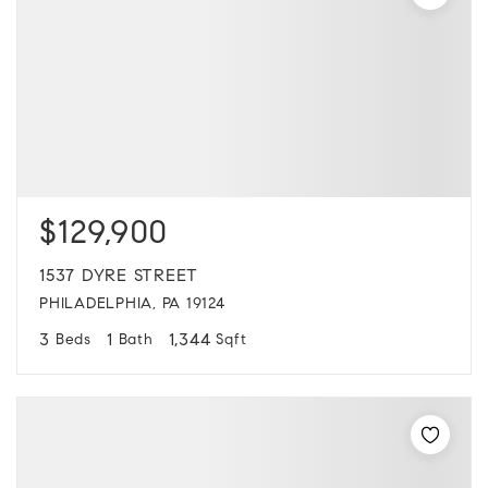
$129,900
1537 DYRE STREET
PHILADELPHIA, PA 19124
3
1
1,344
Beds
Bath
Sqft