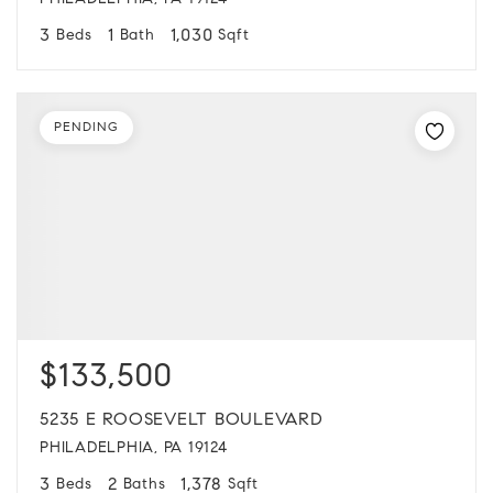
PHILADELPHIA, PA 19124
3
1
1,030
Beds
Bath
Sqft
PENDING
$133,500
5235 E ROOSEVELT BOULEVARD
PHILADELPHIA, PA 19124
3
2
1,378
Beds
Baths
Sqft