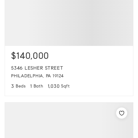
$140,000
5346 LESHER STREET
PHILADELPHIA, PA 19124
3
1
1,030
Beds
Bath
Sqft