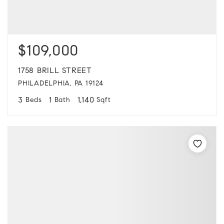
$109,000
1758 BRILL STREET
PHILADELPHIA, PA 19124
3
1
1,140
Beds
Bath
Sqft