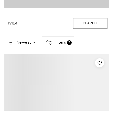
19124
SEARCH
Newest
Filters
3