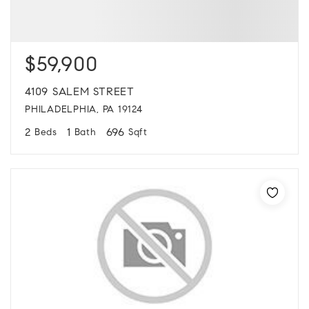
$59,900
4109 SALEM STREET
PHILADELPHIA, PA 19124
2
1
696
Beds
Bath
Sqft