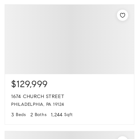
$129,999
1674 CHURCH STREET
PHILADELPHIA, PA 19124
3
2
1,244
Beds
Baths
Sqft