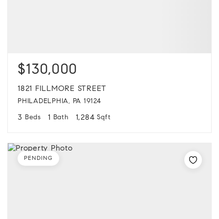
$130,000
1821 FILLMORE STREET
PHILADELPHIA, PA 19124
3
1
1,284
Beds
Bath
Sqft
PENDING