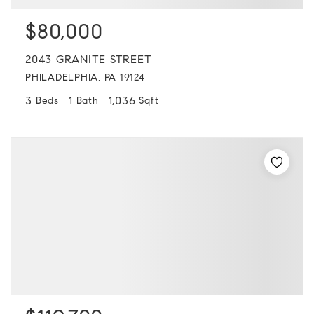
$80,000
2043 GRANITE STREET
PHILADELPHIA, PA 19124
3
1
1,036
Beds
Bath
Sqft