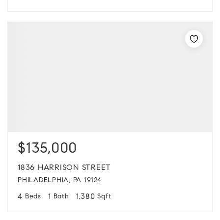
$135,000
1836 HARRISON STREET
PHILADELPHIA, PA 19124
4
1
1,380
Beds
Bath
Sqft