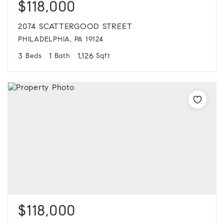
$118,000
2074 SCATTERGOOD STREET
PHILADELPHIA, PA 19124
3
1
1,126
Beds
Bath
Sqft
$118,000