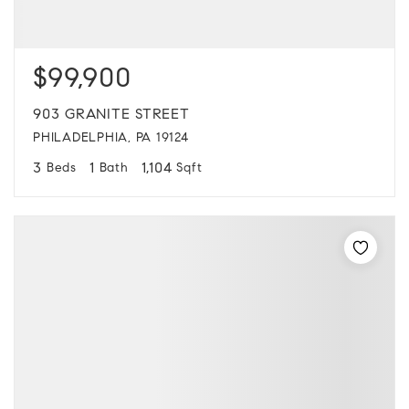
$99,900
903 GRANITE STREET
PHILADELPHIA, PA 19124
3
1
1,104
Beds
Bath
Sqft