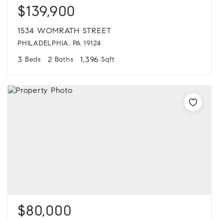
$139,900
1534 WOMRATH STREET
PHILADELPHIA, PA 19124
3
2
1,396
Beds
Baths
Sqft
$80,000