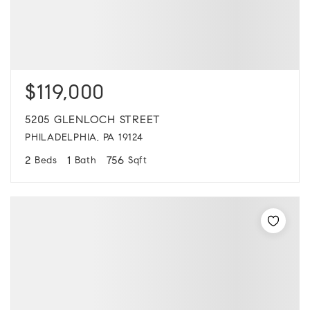
$119,000
5205 GLENLOCH STREET
PHILADELPHIA, PA 19124
2
1
756
Beds
Bath
Sqft