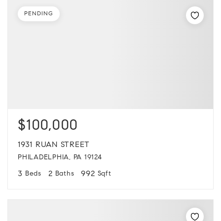
PENDING
$100,000
1931 RUAN STREET
PHILADELPHIA, PA 19124
3
2
992
Beds
Baths
Sqft