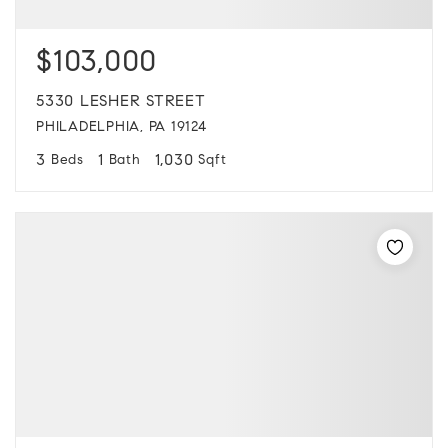
$103,000
5330 LESHER STREET
PHILADELPHIA, PA 19124
3
1
1,030
Beds
Bath
Sqft