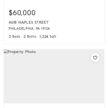
$60,000
4618 NAPLES STREET
PHILADELPHIA, PA 19124
3
2
1,224
Beds
Baths
Sqft