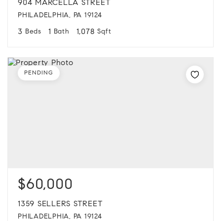
904 MARCELLA STREET
PHILADELPHIA, PA 19124
3
1
1,078
Beds
Bath
Sqft
PENDING
$60,000
1359 SELLERS STREET
PHILADELPHIA, PA 19124