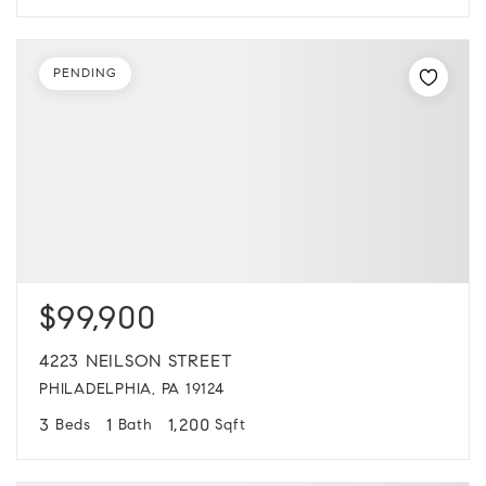
PENDING
$99,900
4223 NEILSON STREET
PHILADELPHIA, PA 19124
3
1
1,200
Beds
Bath
Sqft