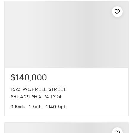
$140,000
1623 WORRELL STREET
PHILADELPHIA, PA 19124
3
1
1,140
Beds
Bath
Sqft