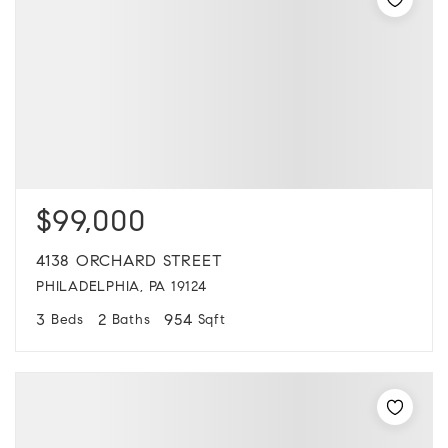
$99,000
4138 ORCHARD STREET
PHILADELPHIA, PA 19124
3
2
954
Beds
Baths
Sqft