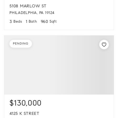
5108 MARLOW ST
PHILADELPHIA, PA 19124
3
1
960
Beds
Bath
Sqft
PENDING
$130,000
4125 K STREET