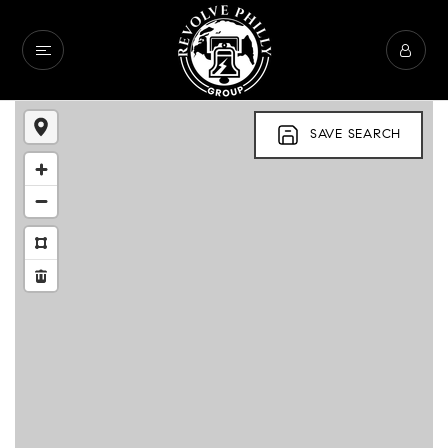
SAVE SEARCH