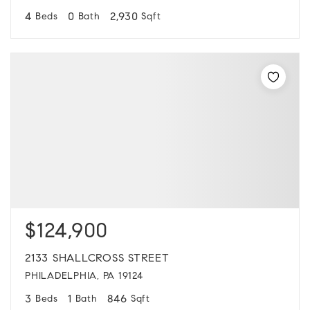
4
0
2,930
Beds
Bath
Sqft
$124,900
2133 SHALLCROSS STREET
PHILADELPHIA, PA 19124
3
1
846
Beds
Bath
Sqft