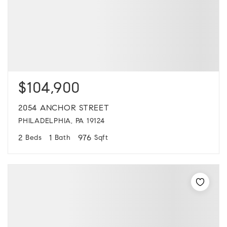
$104,900
2054 ANCHOR STREET
PHILADELPHIA, PA 19124
2
1
976
Beds
Bath
Sqft