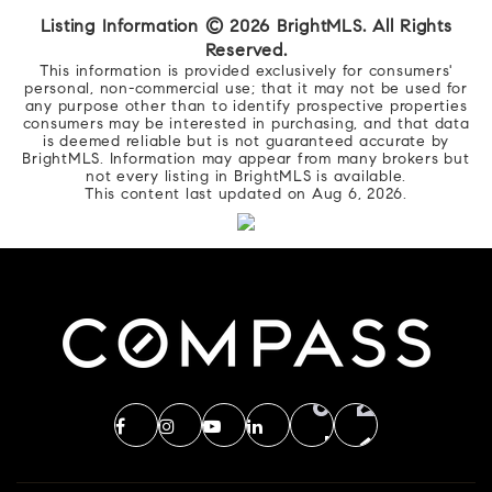
Listing Information ©
2026
BrightMLS. All Rights
Reserved.
This information is provided exclusively for consumers'
personal, non-commercial use; that it may not be used for
any purpose other than to identify prospective properties
consumers may be interested in purchasing, and that data
is deemed reliable but is not guaranteed accurate by
BrightMLS. Information may appear from many brokers but
not every listing in BrightMLS is available.
This content last updated on
Aug 6, 2026
.