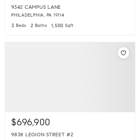
9342 CAMPUS LANE
PHILADELPHIA, PA 19114
3
2
1,500
Beds
Baths
Sqft
$696,900
9838 LEGION STREET #2