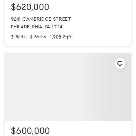
$620,000
9241 CAMBRIDGE STREET
PHILADELPHIA, PA 19114
3
4
1,908
Beds
Baths
Sqft
$600,000