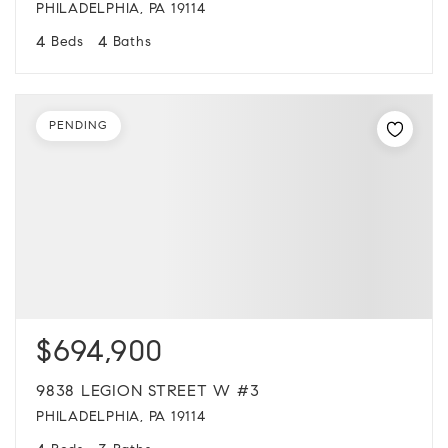
PHILADELPHIA, PA 19114
4
4
Beds
Baths
PENDING
$694,900
9838 LEGION STREET W #3
PHILADELPHIA, PA 19114