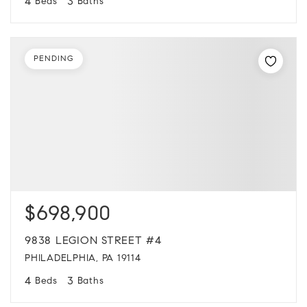
4
3
Beds
Baths
PENDING
$698,900
9838 LEGION STREET #4
PHILADELPHIA, PA 19114
4
3
Beds
Baths