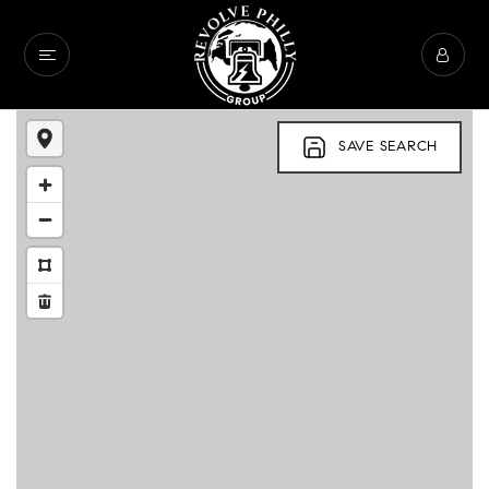
SAVE SEARCH