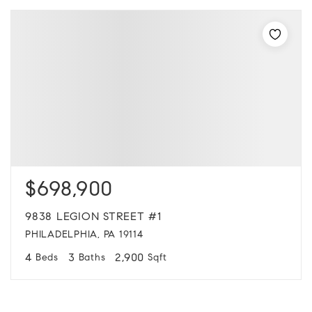
$698,900
9838 LEGION STREET #1
PHILADELPHIA, PA 19114
4
3
2,900
Beds
Baths
Sqft