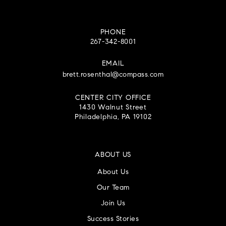
PHONE
267-342-8001
EMAIL
brett.rosenthal@compass.com
CENTER CITY OFFICE
1430 Walnut Street
Philadelphia, PA 19102
ABOUT US
About Us
Our Team
Join Us
Success Stories