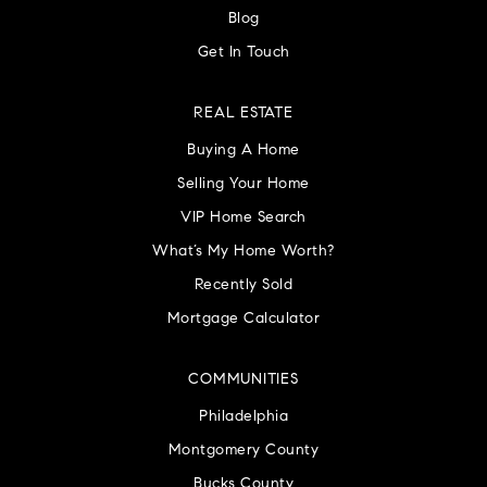
Blog
Get In Touch
REAL ESTATE
Buying A Home
Selling Your Home
VIP Home Search
What’s My Home Worth?
Recently Sold
Mortgage Calculator
COMMUNITIES
Philadelphia
Montgomery County
Bucks County