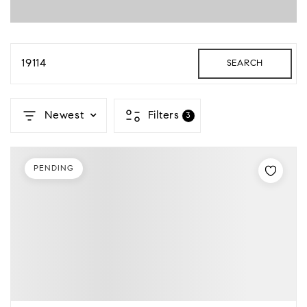
19114
SEARCH
Newest
Filters
3
PENDING