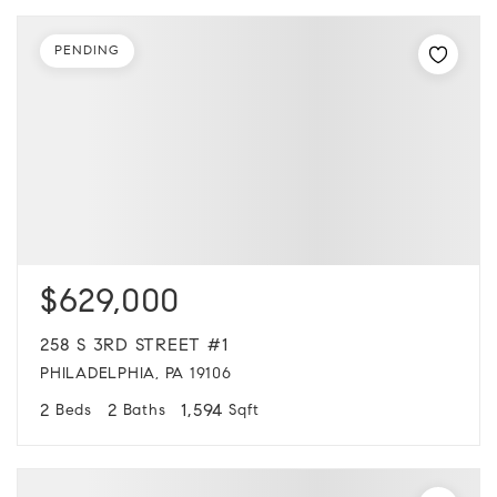
PENDING
$629,000
258 S 3RD STREET #1
PHILADELPHIA, PA 19106
2
2
1,594
Beds
Baths
Sqft