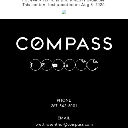
not every listing in BrightMLS is available.
This content last updated on
Aug 5, 2026
.
PHONE
267-342-8001
EMAIL
brett.rosenthal@compass.com