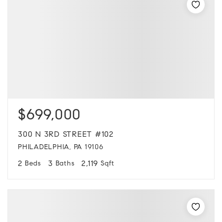
$699,000
300 N 3RD STREET #102
PHILADELPHIA, PA 19106
2
3
2,119
Beds
Baths
Sqft