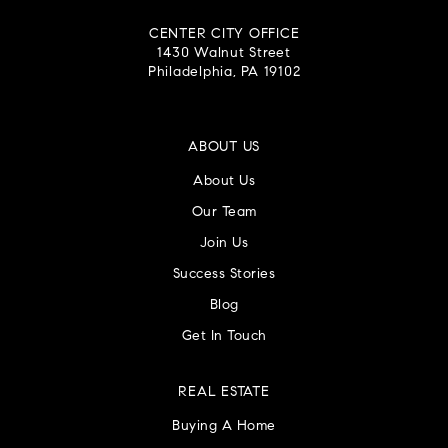
CENTER CITY OFFICE
1430 Walnut Street
Philadelphia, PA 19102
ABOUT US
About Us
Our Team
Join Us
Success Stories
Blog
Get In Touch
REAL ESTATE
Buying A Home