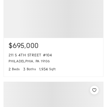
$695,000
211 S 4TH STREET #104
PHILADELPHIA, PA 19106
2
3
1,934
Beds
Baths
Sqft