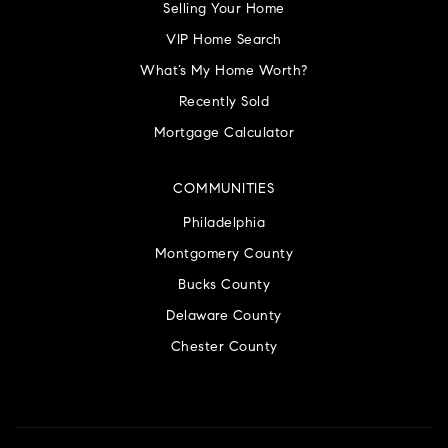
Selling Your Home
VIP Home Search
What’s My Home Worth?
Recently Sold
Mortgage Calculator
COMMUNITIES
Philadelphia
Montgomery County
Bucks County
Delaware County
Chester County