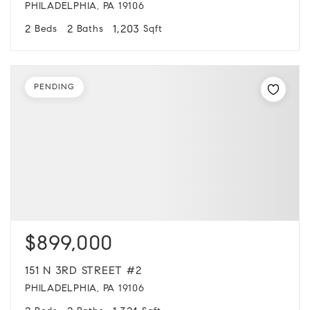
PHILADELPHIA, PA 19106
2
2
1,203
Beds
Baths
Sqft
PENDING
$899,000
151 N 3RD STREET #2
PHILADELPHIA, PA 19106