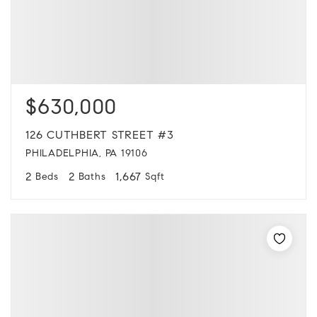
$630,000
126 CUTHBERT STREET #3
PHILADELPHIA, PA 19106
2
2
1,667
Beds
Baths
Sqft