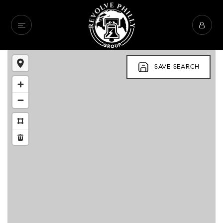
SAVE SEARCH