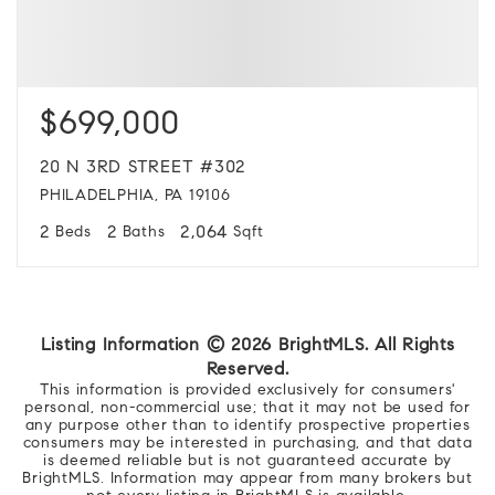
$699,000
20 N 3RD STREET #302
PHILADELPHIA, PA 19106
2
2
2,064
Beds
Baths
Sqft
Listing Information ©
2026
BrightMLS. All Rights
Reserved.
This information is provided exclusively for consumers'
personal, non-commercial use; that it may not be used for
any purpose other than to identify prospective properties
consumers may be interested in purchasing, and that data
is deemed reliable but is not guaranteed accurate by
BrightMLS. Information may appear from many brokers but