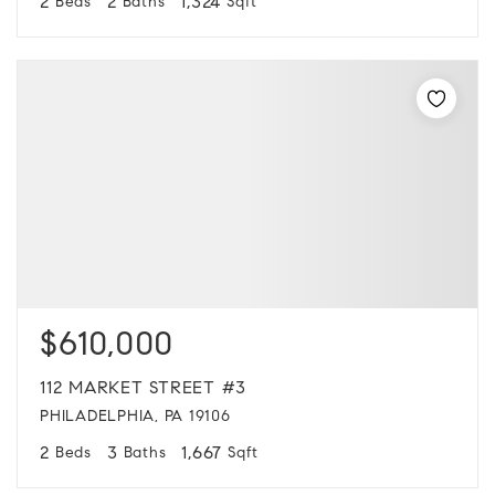
2
2
1,324
Beds
Baths
Sqft
$610,000
112 MARKET STREET #3
PHILADELPHIA, PA 19106
2
3
1,667
Beds
Baths
Sqft