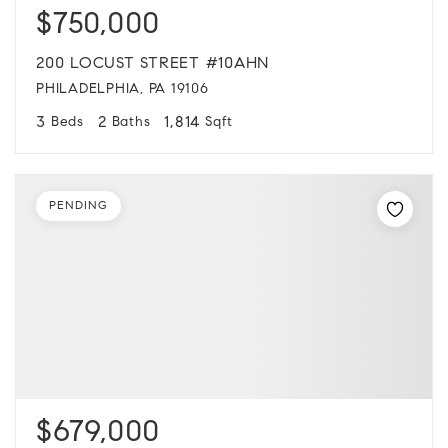
$750,000
200 LOCUST STREET #10AHN
PHILADELPHIA, PA 19106
3
2
1,814
Beds
Baths
Sqft
PENDING
$679,000