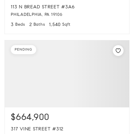
113 N BREAD STREET #3A6
PHILADELPHIA, PA 19106
3
2
1,540
Beds
Baths
Sqft
PENDING
$664,900
317 VINE STREET #312