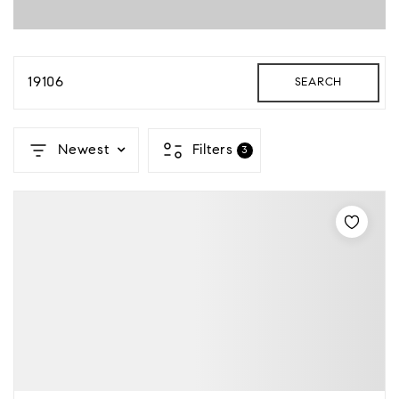
19106
SEARCH
Newest
Filters
3