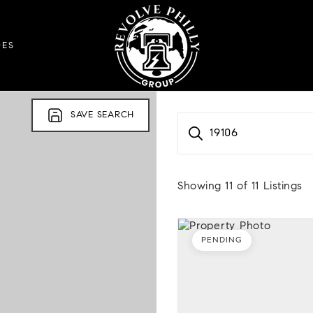
DES
SAVE SEARCH
19106
Showing
11
of
11
Listings
PENDING