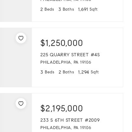
PHILADELPHIA, PA 19106
2
3
1,691
Beds
Baths
Sqft
$1,250,000
225 QUARRY STREET #4S
PHILADELPHIA, PA 19106
3
2
1,294
Beds
Baths
Sqft
$2,195,000
233 S 6TH STREET #2009
PHILADELPHIA, PA 19106