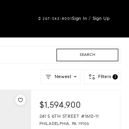
Sign In
/
Sign Up
267-342-8001
SEARCH
Newest
Filters
3
$1,594,900
241 S 6TH STREET #1610-11
PHILADELPHIA, PA 19106