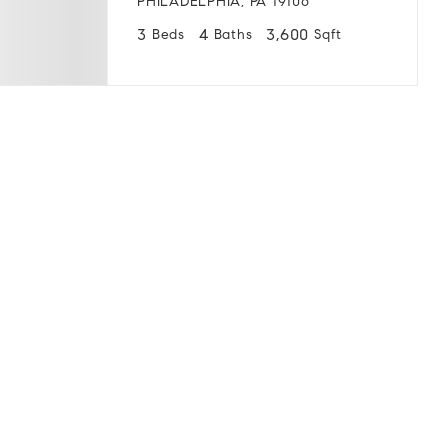
PHILADELPHIA, PA 19106
3
4
3,600
Beds
Baths
Sqft