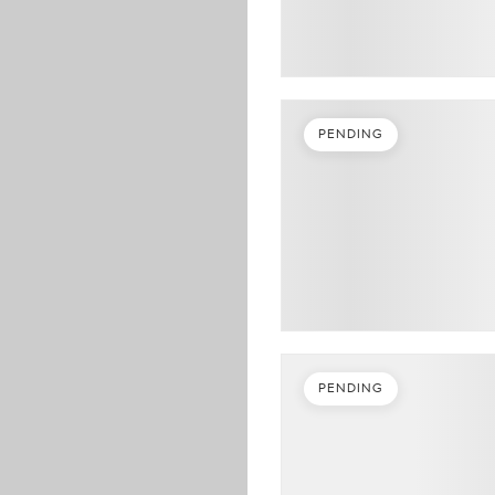
PENDING
PENDING