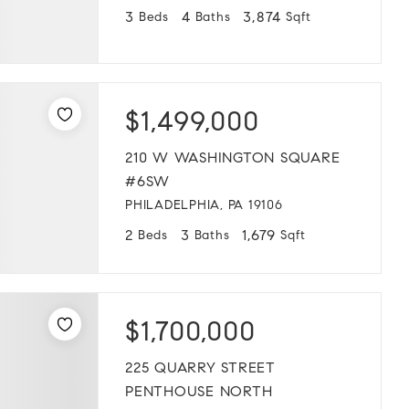
3
4
3,874
Beds
Baths
Sqft
$1,499,000
210 W WASHINGTON SQUARE
#6SW
PHILADELPHIA, PA 19106
2
3
1,679
Beds
Baths
Sqft
$1,700,000
225 QUARRY STREET
PENTHOUSE NORTH