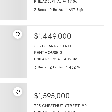
PHILADELPHIA, PA 19106
3
2
1,697
Beds
Baths
Sqft
$1,449,000
225 QUARRY STREET
PENTHOUSE S
PHILADELPHIA, PA 19106
3
2
1,432
Beds
Baths
Sqft
$1,595,000
725 CHESTNUT STREET #2