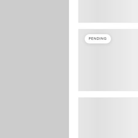
PENDING