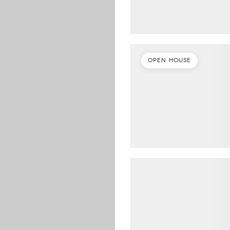
OPEN HOUSE