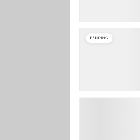
PENDING