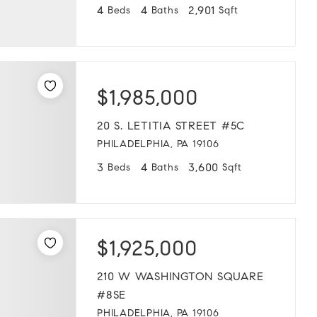
4
4
2,901
Beds
Baths
Sqft
$1,985,000
20 S. LETITIA STREET #5C
PHILADELPHIA, PA 19106
3
4
3,600
Beds
Baths
Sqft
$1,925,000
210 W WASHINGTON SQUARE
#8SE
PHILADELPHIA, PA 19106