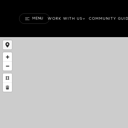
MENU
WORK WITH US
COMMUNITY GUI