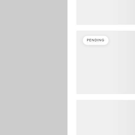
PENDING