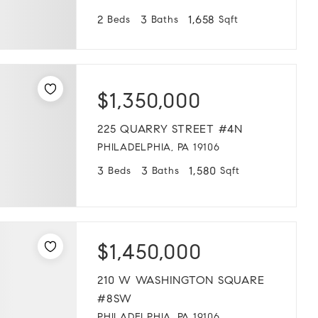
2
3
1,658
Beds
Baths
Sqft
$1,350,000
225 QUARRY STREET #4N
PHILADELPHIA, PA 19106
3
3
1,580
Beds
Baths
Sqft
$1,450,000
210 W WASHINGTON SQUARE
#8SW