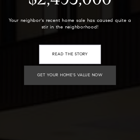
$2,495,000
Your neighbor's recent home sale has caused quite a
stir in the neighborhood!
READ THE STORY
GET YOUR HOME'S VALUE NOW