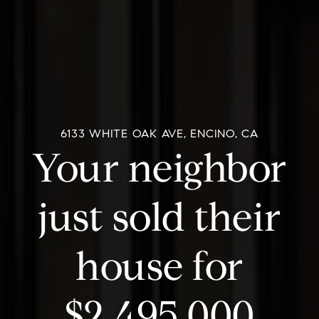
6133 WHITE OAK AVE, ENCINO, CA
Your neighbor
just sold their
house for